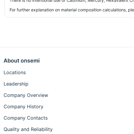
There is no intentional use of Cadmium, Mercury, Hexavalent Ch
For further explanation on material composition calculations, p
About onsemi
Locations
Leadership
Company Overview
Company History
Company Contacts
Quality and Reliability