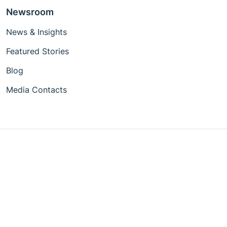
Newsroom
News & Insights
Featured Stories
Blog
Media Contacts