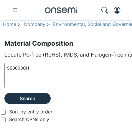
Home
>
Company
>
Environmental, Social and Governa
Material Composition
Locate Pb‑free (RoHS), IMDS, and Halogen‑free mate
Search
Sort by entry order
Search OPNs only