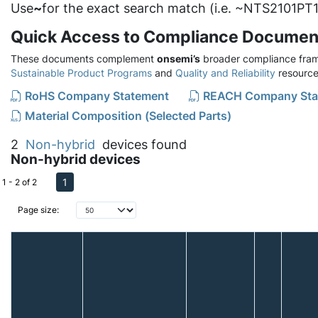
Use
~
for the exact search match (i.e. ~NTS2101PT1
Quick Access to Compliance Documen
These documents complement
onsemi’s
broader compliance fram
Sustainable Product Programs
and
Quality and Reliability
resource
RoHS Company Statement
REACH Company Sta
Material Composition (Selected Parts)
2
Non-hybrid
devices found
Non-hybrid devices
1
1 - 2 of 2
Page size: