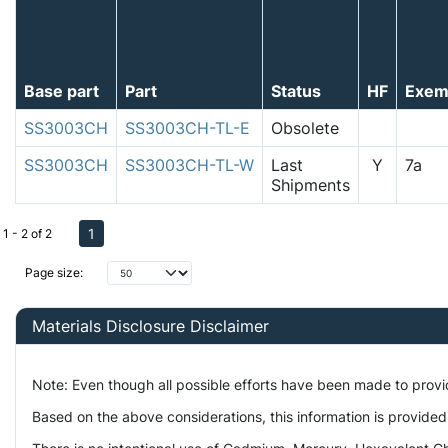
Base part
Part
Status
HF
Exem
SS3003CH
SS3003CH-TL-E
Obsolete
SS3003CH
SS3003CH-TL-W
Last
Y
7a
Shipments
1
1 - 2 of 2
Page size:
Materials Disclosure Disclaimer
Note: Even though all possible efforts have been made to prov
Based on the above considerations, this information is provided