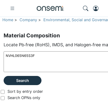
Home
>
Company
>
Environmental, Social and Governa
Material Composition
Locate Pb‑free (RoHS), IMDS, and Halogen‑free mate
Search
Sort by entry order
Search OPNs only