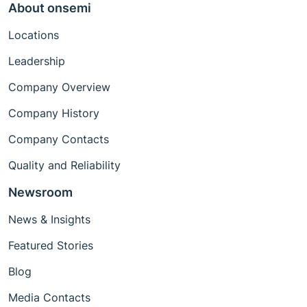
About onsemi
Locations
Leadership
Company Overview
Company History
Company Contacts
Quality and Reliability
Newsroom
News & Insights
Featured Stories
Blog
Media Contacts