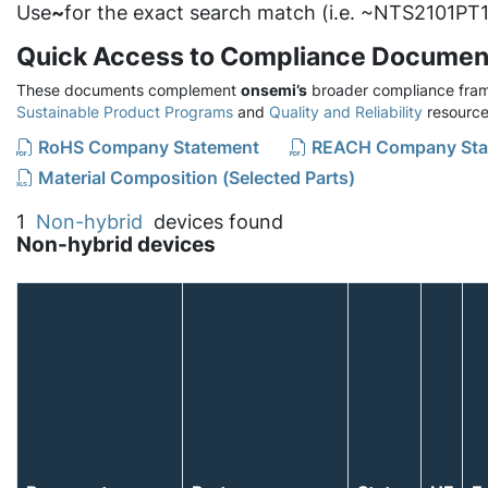
Use
~
for the exact search match (i.e. ~NTS2101PT1
Quick Access to Compliance Documen
These documents complement
onsemi’s
broader compliance fram
Sustainable Product Programs
and
Quality and Reliability
resource
RoHS Company Statement
REACH Company Sta
Material Composition (Selected Parts)
1
Non-hybrid
devices found
Non-hybrid devices