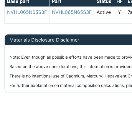
Base part
Part
Status
HF
E
NVHL065N65S3F
NVHL065N65S3F
Active
Y
7
Materials Disclosure Disclaimer
Note: Even though all possible efforts have been made to prov
Based on the above considerations, this information is provided
There is no intentional use of Cadmium, Mercury, Hexavalent Ch
For further explanation on material composition calculations, p