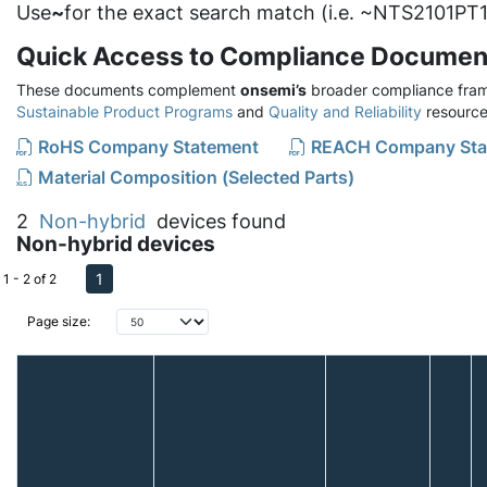
Use
~
for the exact search match (i.e. ~NTS2101PT1
Quick Access to Compliance Documen
These documents complement
onsemi’s
broader compliance fram
Sustainable Product Programs
and
Quality and Reliability
resource
RoHS Company Statement
REACH Company Sta
Material Composition (Selected Parts)
2
Non-hybrid
devices found
Non-hybrid devices
1
1 - 2 of 2
Page size: