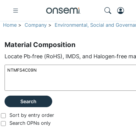
Home
>
Company
>
Environmental, Social and Governa
Material Composition
Locate Pb‑free (RoHS), IMDS, and Halogen‑free mate
Search
Sort by entry order
Search OPNs only