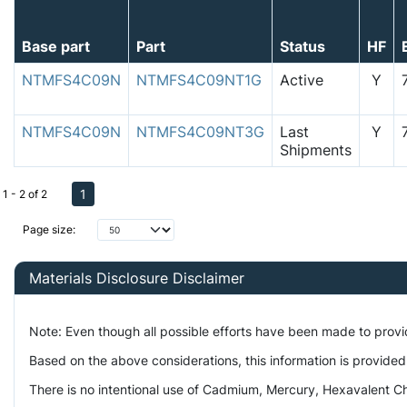
Base part
Part
Status
HF
NTMFS4C09N
NTMFS4C09NT1G
Active
Y
NTMFS4C09N
NTMFS4C09NT3G
Last
Y
Shipments
1
1 - 2 of 2
Page size:
Materials Disclosure Disclaimer
Note: Even though all possible efforts have been made to prov
Based on the above considerations, this information is provided
There is no intentional use of Cadmium, Mercury, Hexavalent Ch