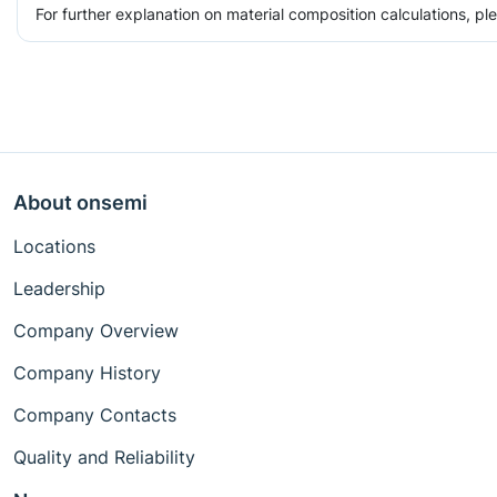
For further explanation on material composition calculations, p
About onsemi
Locations
Leadership
Company Overview
Company History
Company Contacts
Quality and Reliability