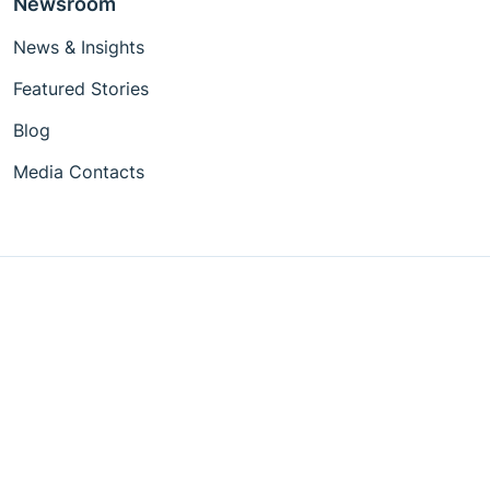
Newsroom
News & Insights
Featured Stories
Blog
Media Contacts