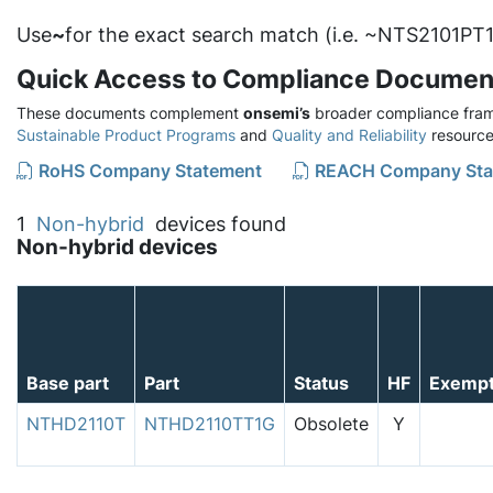
Use
~
for the exact search match (i.e. ~NTS2101PT1
Quick Access to Compliance Documen
These documents complement
onsemi’s
broader compliance fram
Sustainable Product Programs
and
Quality and Reliability
resource
RoHS Company Statement
REACH Company Sta
1
Non-hybrid
devices found
Non-hybrid devices
Base part
Part
Status
HF
Exemp
NTHD2110T
NTHD2110TT1G
Obsolete
Y