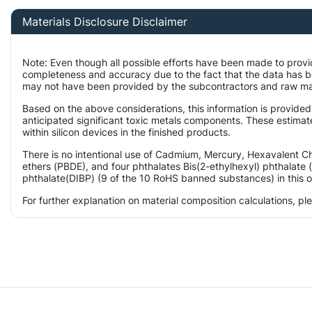
Materials Disclosure Disclaimer
Note: Even though all possible efforts have been made to provi
completeness and accuracy due to the fact that the data has 
may not have been provided by the subcontractors and raw mater
Based on the above considerations, this information is provided
anticipated significant toxic metals components. These estimat
within silicon devices in the finished products.
There is no intentional use of Cadmium, Mercury, Hexavalent 
ethers (PBDE), and four phthalates Bis(2-ethylhexyl) phthalate 
phthalate(DIBP) (9 of the 10 RoHS banned substances) in this o
For further explanation on material composition calculations, p