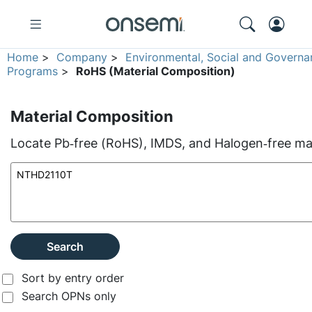
Home
>
Company
>
Environmental, Social and Governa
Programs
>
RoHS (Material Composition)
Material Composition
Locate Pb‑free (RoHS), IMDS, and Halogen‑free mate
Search
Sort by entry order
Search OPNs only