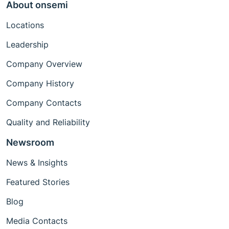
About onsemi
Locations
Leadership
Company Overview
Company History
Company Contacts
Quality and Reliability
Newsroom
News & Insights
Featured Stories
Blog
Media Contacts