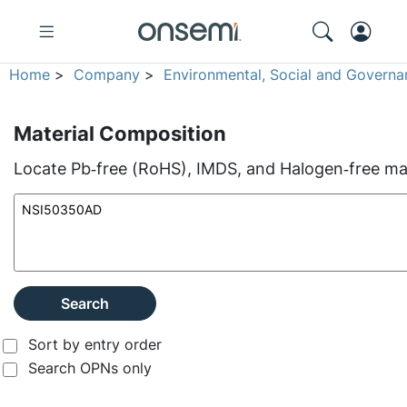
Home
>
Company
>
Environmental, Social and Governa
Material Composition
Locate Pb‑free (RoHS), IMDS, and Halogen‑free mate
Search
Sort by entry order
Search OPNs only