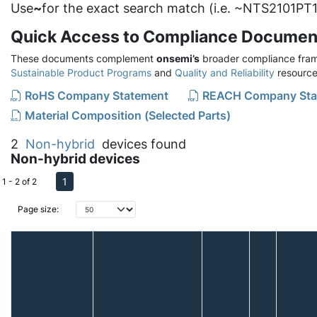
Use
~
for the exact search match (i.e. ~NTS2101PT1
Quick Access to Compliance Documen
These documents complement
onsemi’s
broader compliance fram
Sustainable Product Programs
and
Quality and Reliability
resource
RoHS Company Statement
REACH Company Sta
Material Composition (Selected Parts)
2
Non-hybrid
devices found
Non-hybrid devices
1
1 - 2 of 2
Page size: