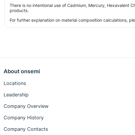
There is no intentional use of Cadmium, Mercury, Hexavalent Ch
products.
For further explanation on material composition calculations, p
About onsemi
Locations
Leadership
Company Overview
Company History
Company Contacts