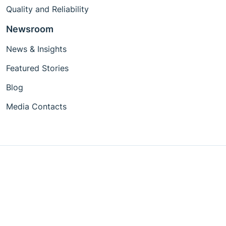
Quality and Reliability
Newsroom
News & Insights
Featured Stories
Blog
Media Contacts