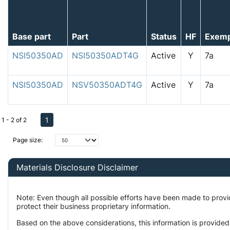
Base part
Part
Status
HF
Exem
NSI50350AD
NSI50350ADT4G
Active
Y
7a
NSI50350AD
NSV50350ADT4G
Active
Y
7a
1
1 - 2 of 2
Page size:
Materials Disclosure Disclaimer
Note: Even though all possible efforts have been made to prov
protect their business proprietary information.
Based on the above considerations, this information is provided