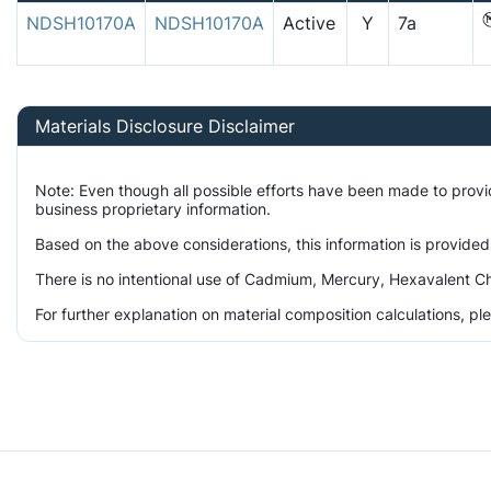
NDSH10170A
NDSH10170A
Active
Y
7a
Materials Disclosure Disclaimer
Note: Even though all possible efforts have been made to prov
business proprietary information.
Based on the above considerations, this information is provided
There is no intentional use of Cadmium, Mercury, Hexavalent Ch
For further explanation on material composition calculations, p