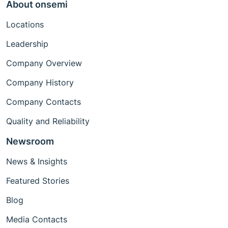
About onsemi
Locations
Leadership
Company Overview
Company History
Company Contacts
Quality and Reliability
Newsroom
News & Insights
Featured Stories
Blog
Media Contacts