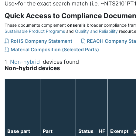
Use
~
for the exact search match (i.e. ~NTS2101PT1
Quick Access to Compliance Documen
These documents complement
onsemi’s
broader compliance fram
Sustainable Product Programs
and
Quality and Reliability
resource
RoHS Company Statement
REACH Company Sta
Material Composition (Selected Parts)
1
Non-hybrid
devices found
Non-hybrid devices
Base part
Part
Status
HF
Exempt