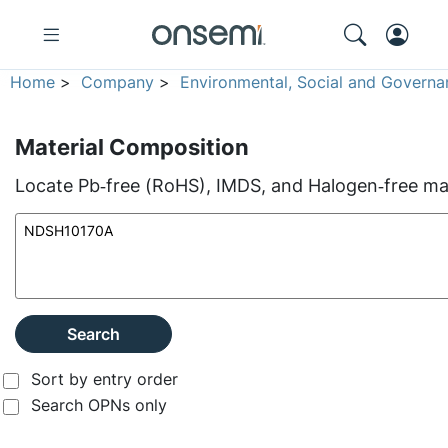
Home
>
Company
>
Environmental, Social and Governa
Material Composition
Locate Pb‑free (RoHS), IMDS, and Halogen‑free mate
Search
Sort by entry order
Search OPNs only