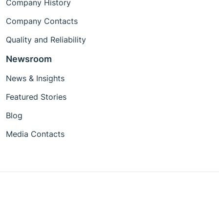
Company History
Company Contacts
Quality and Reliability
Newsroom
News & Insights
Featured Stories
Blog
Media Contacts