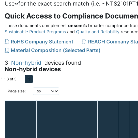
Use
~
for the exact search match (i.e. ~NTS2101PT1
Quick Access to Compliance Documen
These documents complement
onsemi’s
broader compliance fram
Sustainable Product Programs
and
Quality and Reliability
resource
RoHS Company Statement
REACH Company Sta
Material Composition (Selected Parts)
3
Non-hybrid
devices found
Non-hybrid devices
1
1 - 3 of 3
Page size: