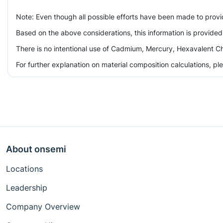
Note: Even though all possible efforts have been made to prov
Based on the above considerations, this information is provided
There is no intentional use of Cadmium, Mercury, Hexavalent Ch
For further explanation on material composition calculations, p
About onsemi
Locations
Leadership
Company Overview