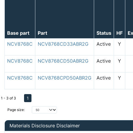
Base part
Part
Status
HF
E
NCV8768C
NCV8768CD33ABR2G
Active
Y
NCV8768C
NCV8768CD50ABR2G
Active
Y
NCV8768C
NCV8768CPD50ABR2G
Active
Y
1
1 - 3 of 3
Page size:
Materials Disclosure Disclaimer