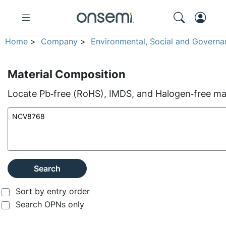
Home
>
Company
>
Environmental, Social and Governa
Material Composition
Locate Pb‑free (RoHS), IMDS, and Halogen‑free mate
Search
Sort by entry order
Search OPNs only