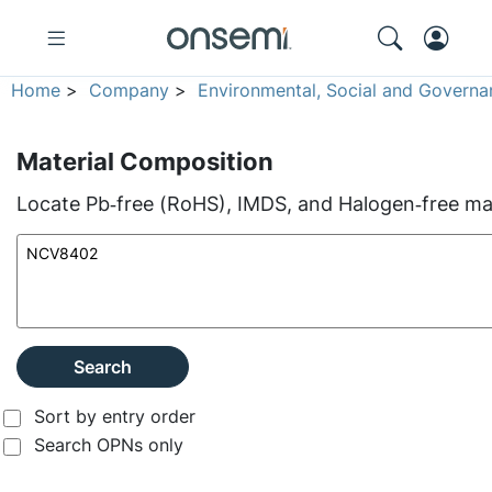
Home
>
Company
>
Environmental, Social and Governa
Material Composition
Locate Pb‑free (RoHS), IMDS, and Halogen‑free mate
Search
Sort by entry order
Search OPNs only