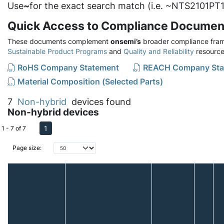
Use
~
for the exact search match (i.e. ~NTS2101PT1
Quick Access to Compliance Documen
These documents complement
onsemi’s
broader compliance fram
Sustainable Product Programs
and
Quality and Reliability
resource
RoHS Company Statement
REACH Company Sta
Material Composition (Selected Parts)
7
Non-hybrid
devices found
Non-hybrid devices
1
1 - 7 of 7
Page size: