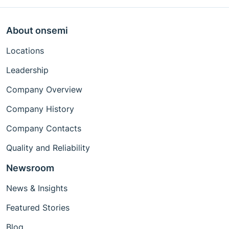
About onsemi
Locations
Leadership
Company Overview
Company History
Company Contacts
Quality and Reliability
Newsroom
News & Insights
Featured Stories
Blog