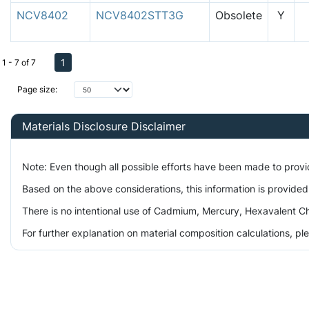
NCV8402
NCV8402STT3G
Obsolete
Y
1
1 - 7 of 7
Page size:
Materials Disclosure Disclaimer
Note: Even though all possible efforts have been made to prov
Based on the above considerations, this information is provided
There is no intentional use of Cadmium, Mercury, Hexavalent Ch
For further explanation on material composition calculations, p