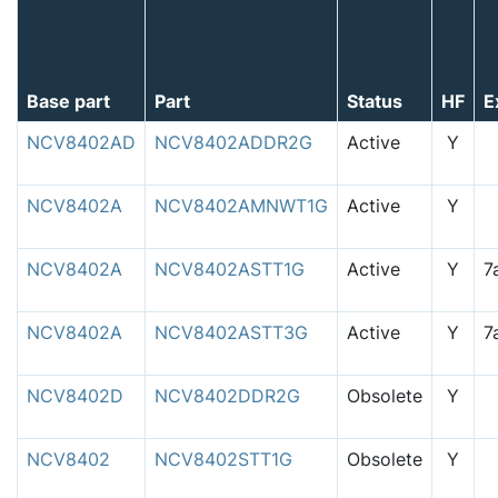
Base part
Part
Status
HF
E
NCV8402AD
NCV8402ADDR2G
Active
Y
NCV8402A
NCV8402AMNWT1G
Active
Y
NCV8402A
NCV8402ASTT1G
Active
Y
NCV8402A
NCV8402ASTT3G
Active
Y
NCV8402D
NCV8402DDR2G
Obsolete
Y
NCV8402
NCV8402STT1G
Obsolete
Y