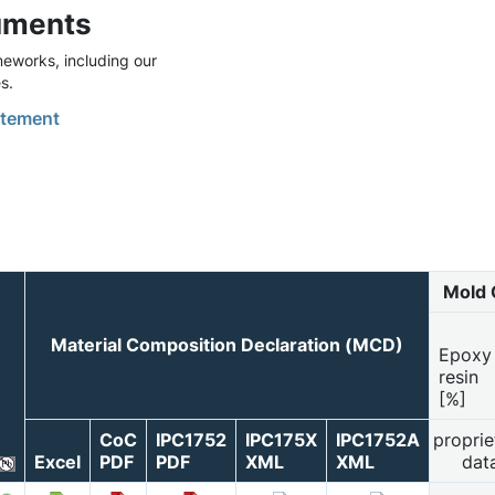
uments
eworks, including our
s.
tement
Mold 
Material Composition Declaration (MCD)
Epoxy
resin
[%]
CoC
IPC1752
IPC175X
IPC1752A
proprie
Excel
PDF
PDF
XML
XML
dat