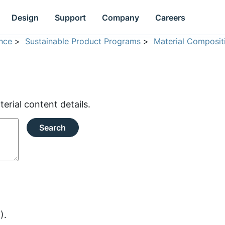
Design
Support
Company
Careers
nce
>
Sustainable Product Programs
>
Material Composit
rial content details.
Search
).