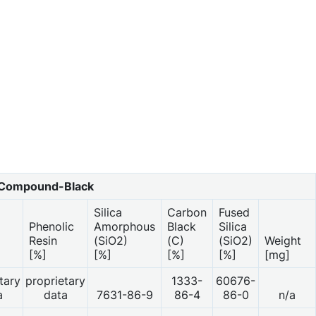
Compound-Black
Silica
Carbon
Fused
Phenolic
Amorphous
Black
Silica
Resin
(SiO2)
(C)
(SiO2)
Weight
[%]
[%]
[%]
[%]
[mg]
tary
proprietary
1333-
60676-
a
data
7631-86-9
86-4
86-0
n/a