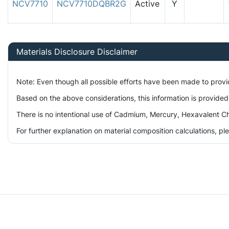
NCV7710
NCV7710DQBR2G
Active
Y
Materials Disclosure Disclaimer
Note: Even though all possible efforts have been made to prov
Based on the above considerations, this information is provided
There is no intentional use of Cadmium, Mercury, Hexavalent Ch
For further explanation on material composition calculations, p