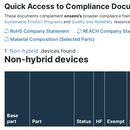
Quick Access to Compliance Doc
These documents complement
onsemi’s
broader compliance fram
Sustainable Product Programs
and
Quality and Reliability
resource
RoHS Company Statement
REACH Company Sta
Material Composition (Selected Parts)
1
Non-hybrid
devices found
Non-hybrid devices
Base
part
Part
Status
HF
Exempt