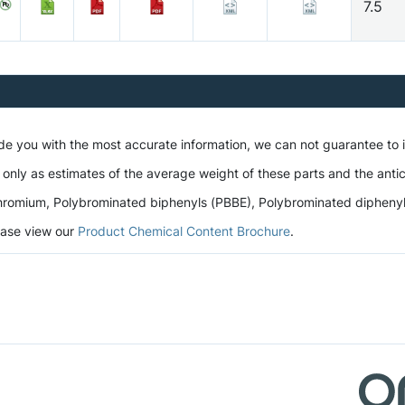
7.5
ide you with the most accurate information, we can not guarantee to
 only as estimates of the average weight of these parts and the antic
romium, Polybrominated biphenyls (PBBE), Polybrominated diphenyl et
lease view our
Product Chemical Content Brochure
.