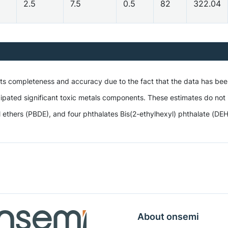
2.5
7.5
0.5
82
322.04
 its completeness and accuracy due to the fact that the data has be
ipated significant toxic metals components. These estimates do not i
hers (PBDE), and four phthalates Bis(2-ethylhexyl) phthalate (DEHP),
About onsemi