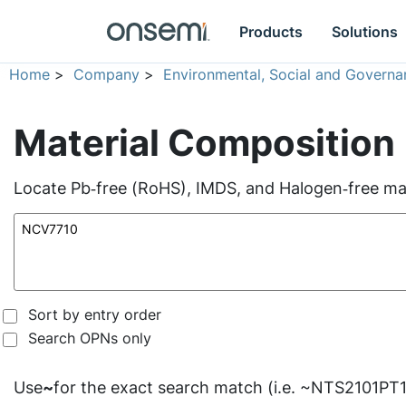
Products
Solutions
Home
>
Company
>
Environmental, Social and Governa
Material Composition
Locate Pb‑free (RoHS), IMDS, and Halogen‑free mate
Sort by entry order
Search OPNs only
Use
~
for the exact search match (i.e. ~NTS2101PT1