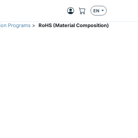
EN
ion Programs
>
RoHS (Material Composition)