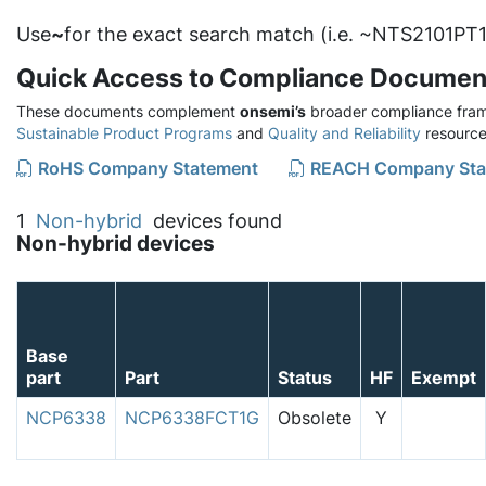
Use
~
for the exact search match (i.e. ~NTS2101PT1
Quick Access to Compliance Documen
These documents complement
onsemi’s
broader compliance fram
Sustainable Product Programs
and
Quality and Reliability
resource
RoHS Company Statement
REACH Company Sta
1
Non-hybrid
devices found
Non-hybrid devices
Base
part
Part
Status
HF
Exempt
NCP6338
NCP6338FCT1G
Obsolete
Y