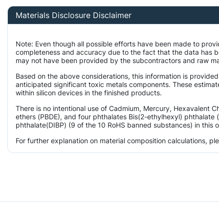
Materials Disclosure Disclaimer
Note: Even though all possible efforts have been made to provi
completeness and accuracy due to the fact that the data has 
may not have been provided by the subcontractors and raw mater
Based on the above considerations, this information is provided
anticipated significant toxic metals components. These estimat
within silicon devices in the finished products.
There is no intentional use of Cadmium, Mercury, Hexavalent 
ethers (PBDE), and four phthalates Bis(2-ethylhexyl) phthalate 
phthalate(DIBP) (9 of the 10 RoHS banned substances) in this o
For further explanation on material composition calculations, p