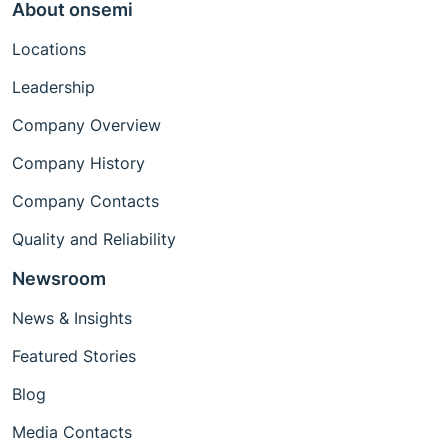
About onsemi
Locations
Leadership
Company Overview
Company History
Company Contacts
Quality and Reliability
Newsroom
News & Insights
Featured Stories
Blog
Media Contacts