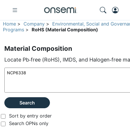
Home
>
Company
>
Environmental, Social and Governa
Programs
>
RoHS (Material Composition)
Material Composition
Locate Pb‑free (RoHS), IMDS, and Halogen‑free mate
Search
Sort by entry order
Search OPNs only