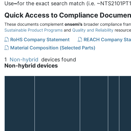
Use
~
for the exact search match (i.e. ~NTS2101PT1
Quick Access to Compliance Documen
These documents complement
onsemi’s
broader compliance fram
Sustainable Product Programs
and
Quality and Reliability
resource
RoHS Company Statement
REACH Company Sta
Material Composition (Selected Parts)
1
Non-hybrid
devices found
Non-hybrid devices