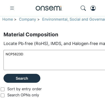
Home
>
Company
>
Environmental, Social and Governa
Material Composition
Locate Pb‑free (RoHS), IMDS, and Halogen‑free mate
Search
Sort by entry order
Search OPNs only