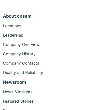
About onsemi
Locations
Leadership
Company Overview
Company History
Company Contacts
Quality and Reliability
Newsroom
News & Insights
Featured Stories