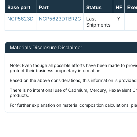
Base part
Part
Status
HF
Exe
NCP5623D
NCP5623DTBR2G
Last
Y
Shipments
Materials Disclosure Disclaimer
Note: Even though all possible efforts have been made to prov
protect their business proprietary information.
Based on the above considerations, this information is provided
There is no intentional use of Cadmium, Mercury, Hexavalent Ch
products.
For further explanation on material composition calculations, p