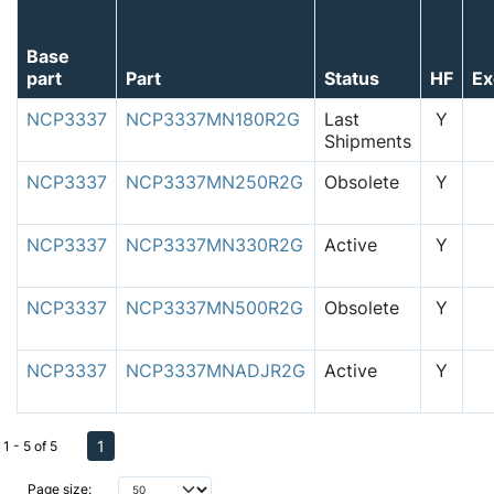
Base
part
Part
Status
HF
Ex
NCP3337
NCP3337MN180R2G
Last
Y
Shipments
NCP3337
NCP3337MN250R2G
Obsolete
Y
NCP3337
NCP3337MN330R2G
Active
Y
NCP3337
NCP3337MN500R2G
Obsolete
Y
NCP3337
NCP3337MNADJR2G
Active
Y
1
1 - 5 of 5
Page size: