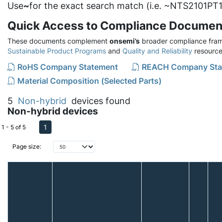
Use
~
for the exact search match (i.e. ~NTS2101PT1
Quick Access to Compliance Documen
These documents complement
onsemi’s
broader compliance fram
Sustainable Product Programs
and
Quality and Reliability
resource
RoHS Company Statement
REACH Company Sta
Material Composition (Selected Parts)
5
Non-hybrid
devices found
Non-hybrid devices
1
1 - 5 of 5
Page size: