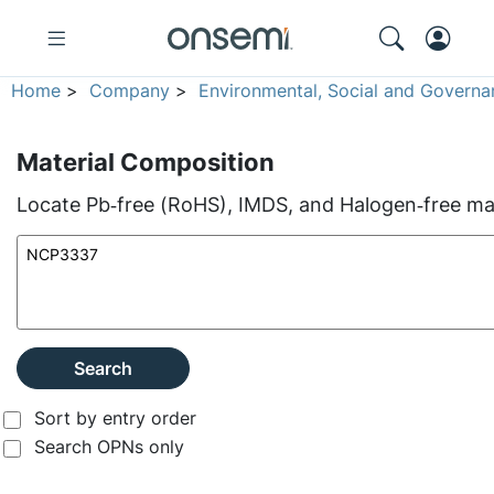
Home
>
Company
>
Environmental, Social and Governa
Material Composition
Locate Pb‑free (RoHS), IMDS, and Halogen‑free mate
Search
Sort by entry order
Search OPNs only