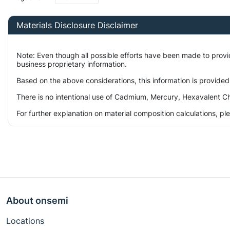
Materials Disclosure Disclaimer
Note: Even though all possible efforts have been made to prov
business proprietary information.
Based on the above considerations, this information is provided
There is no intentional use of Cadmium, Mercury, Hexavalent Ch
For further explanation on material composition calculations, p
About onsemi
Locations