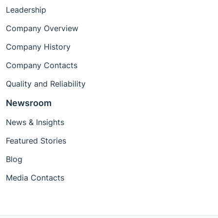
Leadership
Company Overview
Company History
Company Contacts
Quality and Reliability
Newsroom
News & Insights
Featured Stories
Blog
Media Contacts