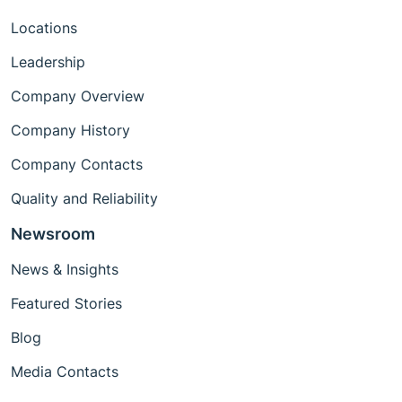
Locations
Leadership
Company Overview
Company History
Company Contacts
Quality and Reliability
Newsroom
News & Insights
Featured Stories
Blog
Media Contacts