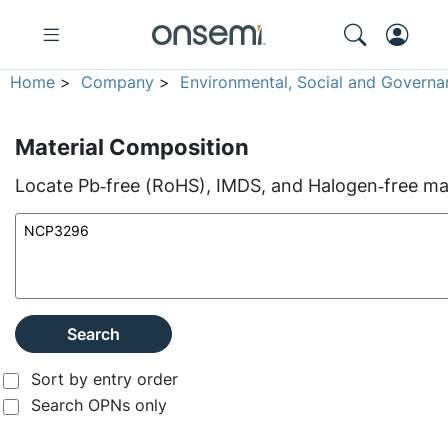
Home
>
Company
>
Environmental, Social and Governa
Material Composition
Locate Pb‑free (RoHS), IMDS, and Halogen‑free mate
Search
Sort by entry order
Search OPNs only