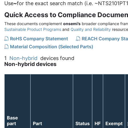
Use
~
for the exact search match (i.e. ~NTS2101PT1
Quick Access to Compliance Documen
These documents complement
onsemi’s
broader compliance fram
Sustainable Product Programs
and
Quality and Reliability
resource
RoHS Company Statement
REACH Company Sta
Material Composition (Selected Parts)
1
Non-hybrid
devices found
Non-hybrid devices
Base
part
Part
Status
HF
Exempt