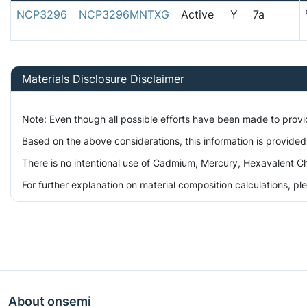
NCP3296
NCP3296MNTXG
Active
Y
7a
Materials Disclosure Disclaimer
Note: Even though all possible efforts have been made to prov
Based on the above considerations, this information is provided
There is no intentional use of Cadmium, Mercury, Hexavalent Ch
For further explanation on material composition calculations, p
About onsemi