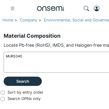
Home
>
Company
>
Environmental, Social and Governa
Material Composition
Locate Pb‑free (RoHS), IMDS, and Halogen‑free mate
Search
Sort by entry order
Search OPNs only