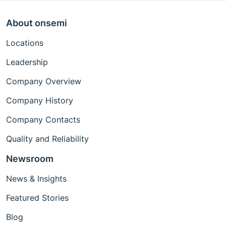
About onsemi
Locations
Leadership
Company Overview
Company History
Company Contacts
Quality and Reliability
Newsroom
News & Insights
Featured Stories
Blog