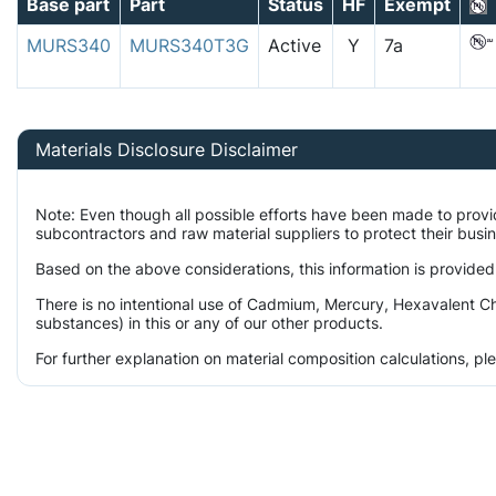
Base part
Part
Status
HF
Exempt
MURS340
MURS340T3G
Active
Y
7a
Materials Disclosure Disclaimer
Note: Even though all possible efforts have been made to prov
subcontractors and raw material suppliers to protect their busi
Based on the above considerations, this information is provided
There is no intentional use of Cadmium, Mercury, Hexavalent Ch
substances) in this or any of our other products.
For further explanation on material composition calculations, p