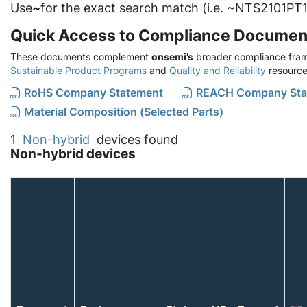
Use
~
for the exact search match (i.e. ~NTS2101PT1
Quick Access to Compliance Documen
These documents complement
onsemi’s
broader compliance fram
Sustainable Product Programs
and
Quality and Reliability
resource
RoHS Company Statement
REACH Company Sta
Material Composition (Selected Parts)
1
Non-hybrid
devices found
Non-hybrid devices