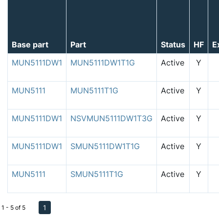
Base part
Part
Status
HF
E
MUN5111DW1
MUN5111DW1T1G
Active
Y
MUN5111
MUN5111T1G
Active
Y
MUN5111DW1
NSVMUN5111DW1T3G
Active
Y
MUN5111DW1
SMUN5111DW1T1G
Active
Y
MUN5111
SMUN5111T1G
Active
Y
1
1 - 5 of 5