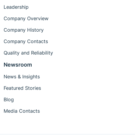
Leadership
Company Overview
Company History
Company Contacts
Quality and Reliability
Newsroom
News & Insights
Featured Stories
Blog
Media Contacts