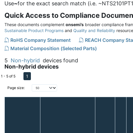
Use
~
for the exact search match (i.e. ~NTS2101PT1
Quick Access to Compliance Documen
These documents complement
onsemi’s
broader compliance fram
Sustainable Product Programs
and
Quality and Reliability
resource
RoHS Company Statement
REACH Company Sta
Material Composition (Selected Parts)
5
Non-hybrid
devices found
Non-hybrid devices
1
1 - 5 of 5
Page size: