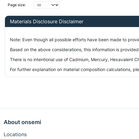
Page size:
Materials Disclosure Disclaimer
Note: Even though all possible efforts have been made to prov
Based on the above considerations, this information is provided
There is no intentional use of Cadmium, Mercury, Hexavalent Ch
For further explanation on material composition calculations, p
About onsemi
Locations