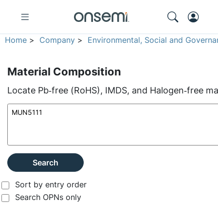
Home
>
Company
>
Environmental, Social and Governa
Material Composition
Locate Pb‑free (RoHS), IMDS, and Halogen‑free mate
Search
Sort by entry order
Search OPNs only