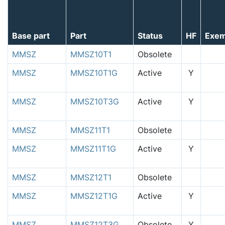
Base part
Part
Status
HF
Exem
MMSZ
MMSZ10T1
Obsolete
MMSZ
MMSZ10T1G
Active
Y
MMSZ
MMSZ10T3G
Active
Y
MMSZ
MMSZ11T1
Obsolete
MMSZ
MMSZ11T1G
Active
Y
MMSZ
MMSZ12T1
Obsolete
MMSZ
MMSZ12T1G
Active
Y
MMSZ
MMSZ12T3G
Obsolete
Y