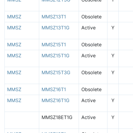
MMSZ
MMSZ13T1
Obsolete
MMSZ
MMSZ13T1G
Active
Y
MMSZ
MMSZ15T1
Obsolete
MMSZ
MMSZ15T1G
Active
Y
MMSZ
MMSZ15T3G
Obsolete
Y
MMSZ
MMSZ16T1
Obsolete
MMSZ
MMSZ16T1G
Active
Y
MMSZ18ET1G
Active
Y