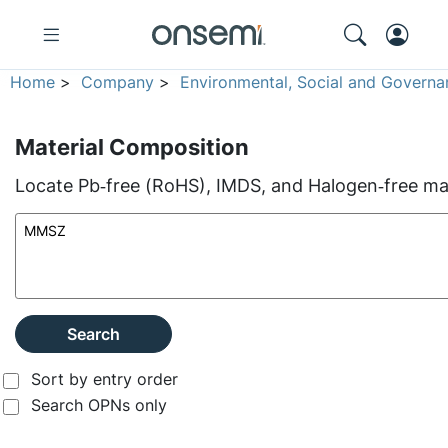
Home
>
Company
>
Environmental, Social and Governa
Material Composition
Locate Pb‑free (RoHS), IMDS, and Halogen‑free mate
Search
Sort by entry order
Search OPNs only