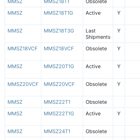
MMSZ
MMSZ18T1
Obsolete
MMSZ
MMSZ18T1G
Active
Y
MMSZ
MMSZ18T3G
Last
Y
Shipments
MMSZ18VCF
MMSZ18VCF
Obsolete
Y
MMSZ
MMSZ20T1G
Active
Y
MMSZ20VCF
MMSZ20VCF
Obsolete
Y
MMSZ
MMSZ22T1
Obsolete
MMSZ
MMSZ22T1G
Active
Y
MMSZ
MMSZ24T1
Obsolete