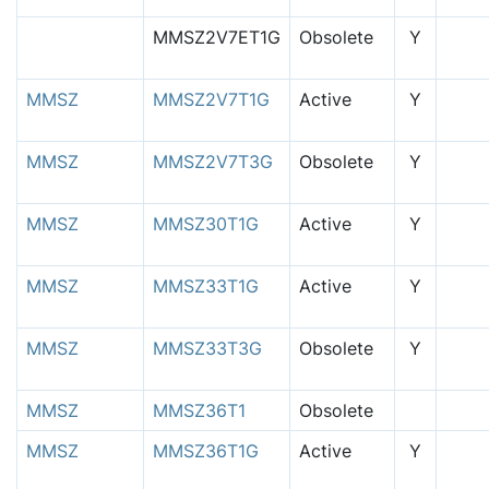
MMSZ2V7ET1G
Obsolete
Y
MMSZ
MMSZ2V7T1G
Active
Y
MMSZ
MMSZ2V7T3G
Obsolete
Y
MMSZ
MMSZ30T1G
Active
Y
MMSZ
MMSZ33T1G
Active
Y
MMSZ
MMSZ33T3G
Obsolete
Y
MMSZ
MMSZ36T1
Obsolete
MMSZ
MMSZ36T1G
Active
Y