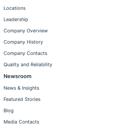
Locations
Leadership
Company Overview
Company History
Company Contacts
Quality and Reliability
Newsroom
News & Insights
Featured Stories
Blog
Media Contacts