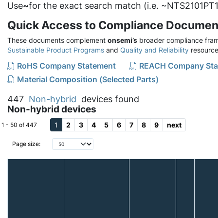
Use
~
for the exact search match (i.e. ~NTS2101PT1
Quick Access to Compliance Documen
These documents complement
onsemi’s
broader compliance fram
Sustainable Product Programs
and
Quality and Reliability
resource
RoHS Company Statement
REACH Company Sta
Material Composition (Selected Parts)
447
Non-hybrid
devices found
Non-hybrid devices
1
2
3
4
5
6
7
8
9
next
1 - 50 of 447
Page size: