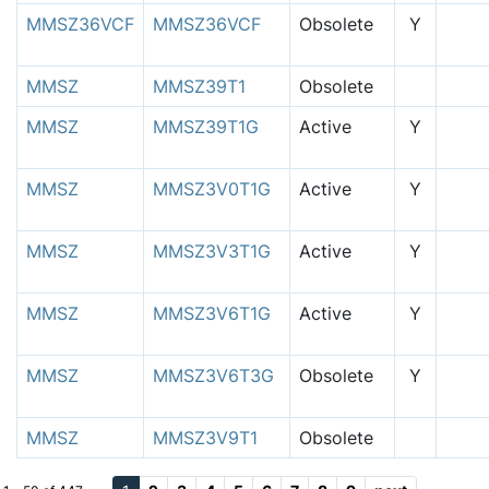
MMSZ36VCF
MMSZ36VCF
Obsolete
Y
MMSZ
MMSZ39T1
Obsolete
MMSZ
MMSZ39T1G
Active
Y
MMSZ
MMSZ3V0T1G
Active
Y
MMSZ
MMSZ3V3T1G
Active
Y
MMSZ
MMSZ3V6T1G
Active
Y
MMSZ
MMSZ3V6T3G
Obsolete
Y
MMSZ
MMSZ3V9T1
Obsolete