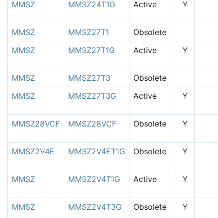
MMSZ
MMSZ24T1G
Active
Y
MMSZ
MMSZ27T1
Obsolete
MMSZ
MMSZ27T1G
Active
Y
MMSZ
MMSZ27T3
Obsolete
MMSZ
MMSZ27T3G
Active
Y
MMSZ28VCF
MMSZ28VCF
Obsolete
Y
MMSZ2V4E
MMSZ2V4ET1G
Obsolete
Y
MMSZ
MMSZ2V4T1G
Active
Y
MMSZ
MMSZ2V4T3G
Obsolete
Y