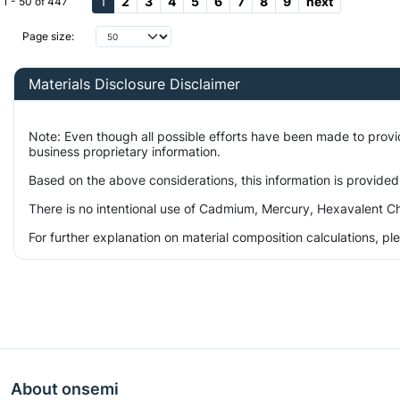
1
2
3
4
5
6
7
8
9
next
1 - 50 of 447
Page size:
Materials Disclosure Disclaimer
Note: Even though all possible efforts have been made to prov
business proprietary information.
Based on the above considerations, this information is provided
There is no intentional use of Cadmium, Mercury, Hexavalent Ch
For further explanation on material composition calculations, p
About onsemi