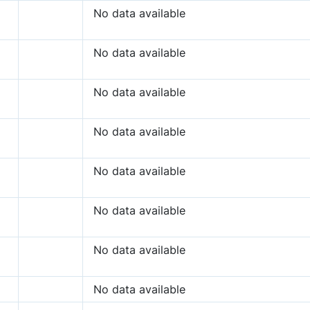
No data available
No data available
No data available
No data available
No data available
No data available
No data available
No data available