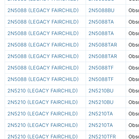
2N5088 (LEGACY FAIRCHILD)
2N5088BU
Obso
2N5088 (LEGACY FAIRCHILD)
2N5088TA
Obso
2N5088 (LEGACY FAIRCHILD)
2N5088TA
Obso
2N5088 (LEGACY FAIRCHILD)
2N5088TAR
Obso
2N5088 (LEGACY FAIRCHILD)
2N5088TAR
Obso
2N5088 (LEGACY FAIRCHILD)
2N5088TF
Obso
2N5088 (LEGACY FAIRCHILD)
2N5088TF
Obso
2N5210 (LEGACY FAIRCHILD)
2N5210BU
Obso
2N5210 (LEGACY FAIRCHILD)
2N5210BU
Obso
2N5210 (LEGACY FAIRCHILD)
2N5210TA
Obso
2N5210 (LEGACY FAIRCHILD)
2N5210TA
Obso
2N5210 (LEGACY FAIRCHILD)
2N5210TFR
Obso