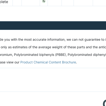
lete
ide you with the most accurate information, we can not guarantee to
 only as estimates of the average weight of these parts and the antic
romium, Polybrominated biphenyls (PBBE), Polybrominated diphenyl et
lease view our
Product Chemical Content Brochure
.