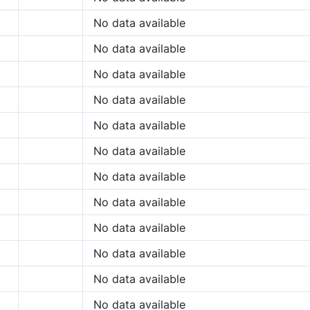
No data available
No data available
No data available
No data available
No data available
No data available
No data available
No data available
No data available
No data available
No data available
No data available