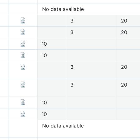
No data available
3
20
3
20
10
10
3
20
3
20
10
10
No data available