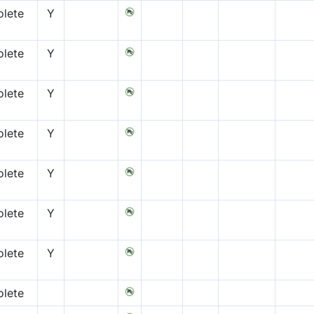
lete
Y
lete
Y
lete
Y
lete
Y
lete
Y
lete
Y
lete
Y
lete