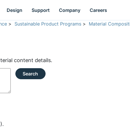
Design
Support
Company
Careers
nce
>
Sustainable Product Programs
>
Material Composit
rial content details.
Search
).