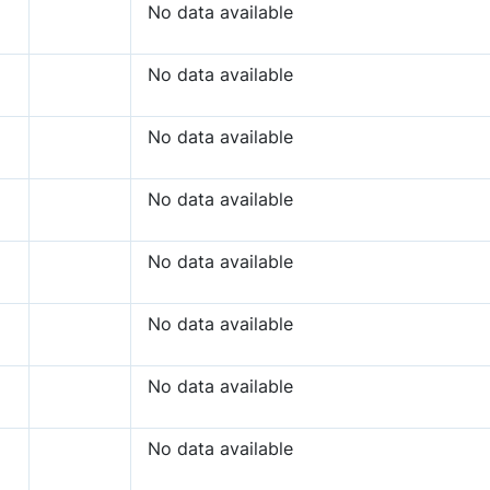
No data available
No data available
No data available
No data available
No data available
No data available
No data available
No data available