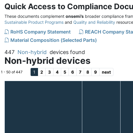
Quick Access to Compliance Doc
These documents complement
onsemi’s
broader compliance fram
Sustainable Product Programs
and
Quality and Reliability
resource
RoHS Company Statement
REACH Company Sta
Material Composition (Selected Parts)
447
Non-hybrid
devices found
Non-hybrid devices
1
2
3
4
5
6
7
8
9
next
1 - 50 of 447