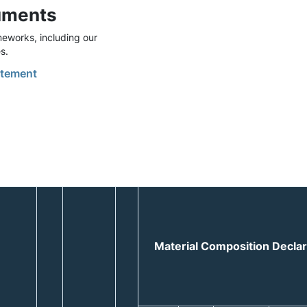
uments
eworks, including our
s.
tement
Material Composition Decla