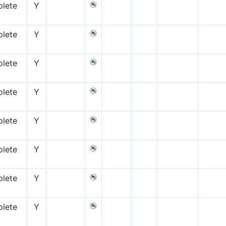
lete
Y
lete
Y
lete
Y
lete
Y
lete
Y
lete
Y
lete
Y
lete
Y