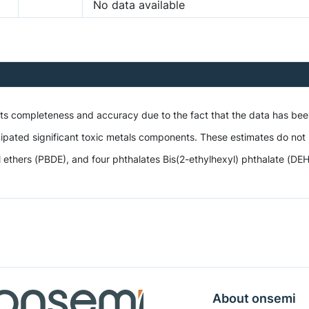
No data available
 its completeness and accuracy due to the fact that the data has be
ipated significant toxic metals components. These estimates do not i
hers (PBDE), and four phthalates Bis(2-ethylhexyl) phthalate (DEHP),
About onsemi