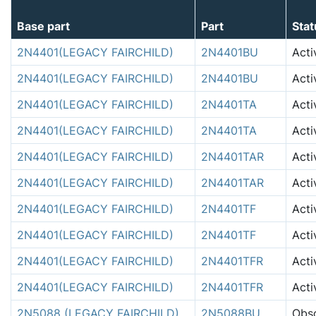
Base part
Part
Stat
2N4401(LEGACY FAIRCHILD)
2N4401BU
Acti
2N4401(LEGACY FAIRCHILD)
2N4401BU
Acti
2N4401(LEGACY FAIRCHILD)
2N4401TA
Acti
2N4401(LEGACY FAIRCHILD)
2N4401TA
Acti
2N4401(LEGACY FAIRCHILD)
2N4401TAR
Acti
2N4401(LEGACY FAIRCHILD)
2N4401TAR
Acti
2N4401(LEGACY FAIRCHILD)
2N4401TF
Acti
2N4401(LEGACY FAIRCHILD)
2N4401TF
Acti
2N4401(LEGACY FAIRCHILD)
2N4401TFR
Acti
2N4401(LEGACY FAIRCHILD)
2N4401TFR
Acti
2N5088 (LEGACY FAIRCHILD)
2N5088BU
Obso