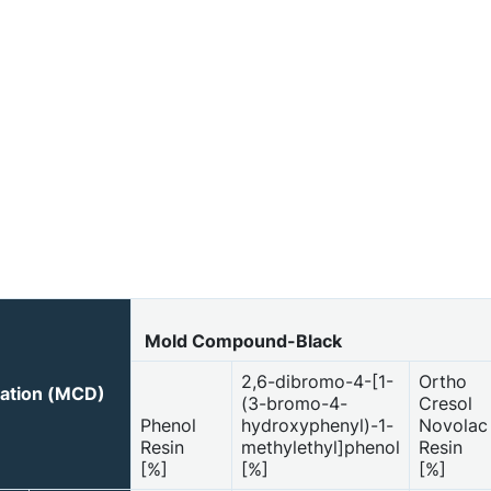
Mold Compound-Black
2,6-dibromo-4-[1-
Ortho
ration (MCD)
(3-bromo-4-
Cresol
Phenol
hydroxyphenyl)-1-
Novolac
Resin
methylethyl]phenol
Resin
[%]
[%]
[%]