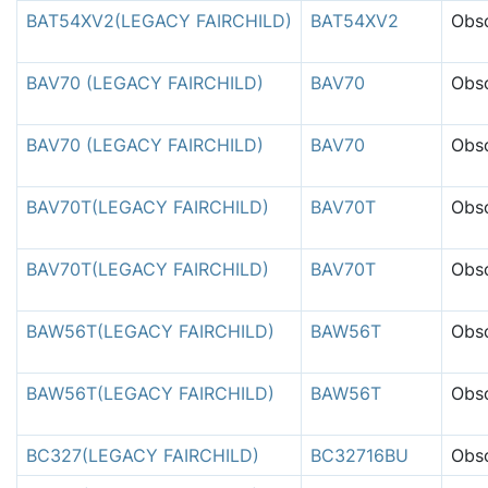
BAT54XV2(LEGACY FAIRCHILD)
BAT54XV2
Obso
BAV70 (LEGACY FAIRCHILD)
BAV70
Obso
BAV70 (LEGACY FAIRCHILD)
BAV70
Obso
BAV70T(LEGACY FAIRCHILD)
BAV70T
Obso
BAV70T(LEGACY FAIRCHILD)
BAV70T
Obso
BAW56T(LEGACY FAIRCHILD)
BAW56T
Obso
BAW56T(LEGACY FAIRCHILD)
BAW56T
Obso
BC327(LEGACY FAIRCHILD)
BC32716BU
Obso