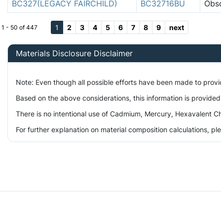
BC327(LEGACY FAIRCHILD)
BC32716BU
Obso
1
2
3
4
5
6
7
8
9
next
1 - 50 of 447
Materials Disclosure Disclaimer
Note: Even though all possible efforts have been made to prov
Based on the above considerations, this information is provided
There is no intentional use of Cadmium, Mercury, Hexavalent Ch
For further explanation on material composition calculations, p