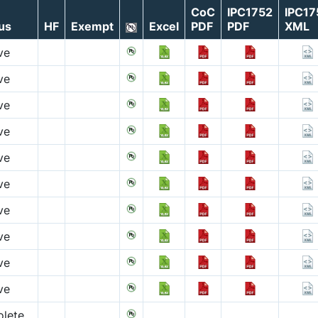
CoC
IPC1752
IPC17
us
HF
Exempt
Excel
PDF
PDF
XML
ve
ve
ve
ve
ve
ve
ve
ve
ve
ve
lete