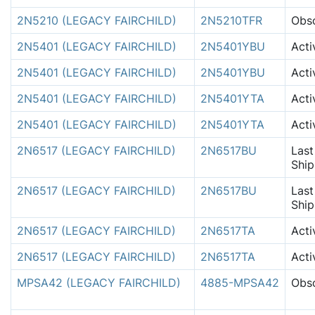
2N5210 (LEGACY FAIRCHILD)
2N5210TFR
Obso
2N5401 (LEGACY FAIRCHILD)
2N5401YBU
Acti
2N5401 (LEGACY FAIRCHILD)
2N5401YBU
Acti
2N5401 (LEGACY FAIRCHILD)
2N5401YTA
Acti
2N5401 (LEGACY FAIRCHILD)
2N5401YTA
Acti
2N6517 (LEGACY FAIRCHILD)
2N6517BU
Last
Shi
2N6517 (LEGACY FAIRCHILD)
2N6517BU
Last
Shi
2N6517 (LEGACY FAIRCHILD)
2N6517TA
Acti
2N6517 (LEGACY FAIRCHILD)
2N6517TA
Acti
MPSA42 (LEGACY FAIRCHILD)
4885-MPSA42
Obso