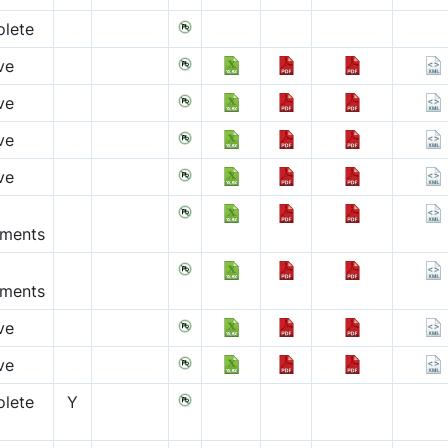
lete
ve
ve
ve
ve
pments
pments
ve
ve
lete
Y