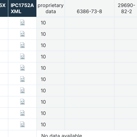
5X
IPC1752A
proprietary
29690-
XML
data
6386-73-8
82-2
10
10
10
10
10
10
10
10
10
10
No data available