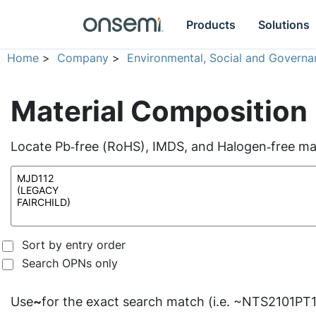
Products
Solutions
Home
>
Company
>
Environmental, Social and Governa
Material Composition
Locate Pb‑free (RoHS), IMDS, and Halogen‑free mate
Sort by entry order
Search OPNs only
Use
~
for the exact search match (i.e. ~NTS2101PT1