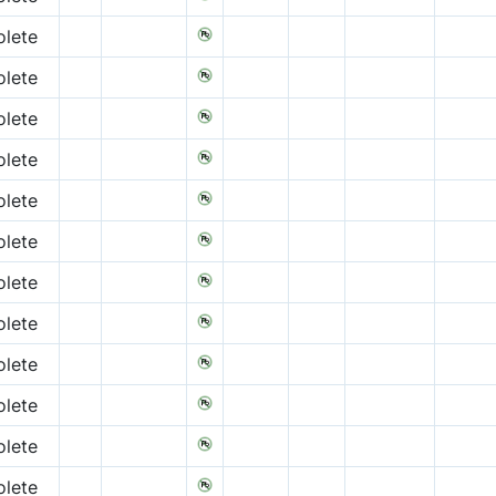
lete
lete
lete
lete
lete
lete
lete
lete
lete
lete
lete
lete