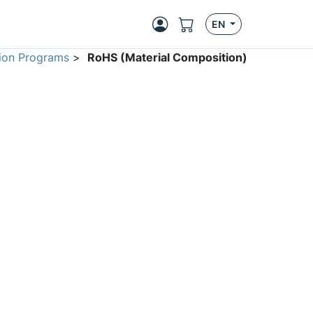
EN
ion Programs
>
RoHS (Material Composition)