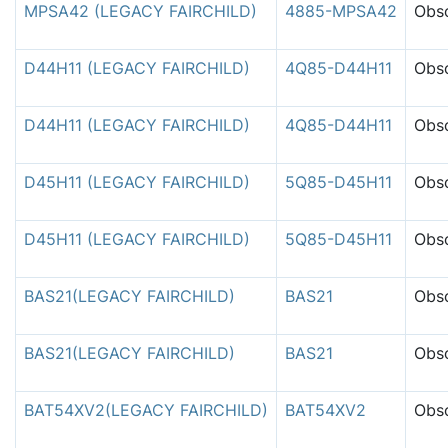
MPSA42 (LEGACY FAIRCHILD)
4885-MPSA42
Obso
D44H11 (LEGACY FAIRCHILD)
4Q85-D44H11
Obso
D44H11 (LEGACY FAIRCHILD)
4Q85-D44H11
Obso
D45H11 (LEGACY FAIRCHILD)
5Q85-D45H11
Obso
D45H11 (LEGACY FAIRCHILD)
5Q85-D45H11
Obso
BAS21(LEGACY FAIRCHILD)
BAS21
Obso
BAS21(LEGACY FAIRCHILD)
BAS21
Obso
BAT54XV2(LEGACY FAIRCHILD)
BAT54XV2
Obso