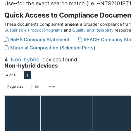
Use
~
for the exact search match (i.e. ~NTS2101PT1
Quick Access to Compliance Documen
These documents complement
onsemi’s
broader compliance fram
Sustainable Product Programs
and
Quality and Reliability
resource
RoHS Company Statement
REACH Company Sta
Material Composition (Selected Parts)
4
Non-hybrid
devices found
Non-hybrid devices
1
1 - 4 of 4
Page size: