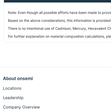
Note: Even though all possible efforts have been made to prov
Based on the above considerations, this information is provided
There is no intentional use of Cadmium, Mercury, Hexavalent Ch
For further explanation on material composition calculations, p
About onsemi
Locations
Leadership
Company Overview