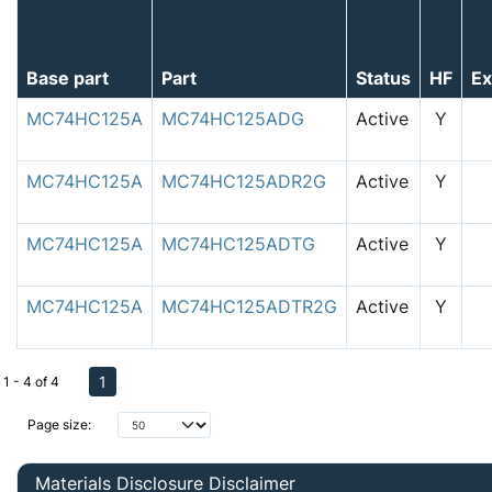
Base part
Part
Status
HF
E
MC74HC125A
MC74HC125ADG
Active
Y
MC74HC125A
MC74HC125ADR2G
Active
Y
MC74HC125A
MC74HC125ADTG
Active
Y
MC74HC125A
MC74HC125ADTR2G
Active
Y
1
1 - 4 of 4
Page size:
Materials Disclosure Disclaimer