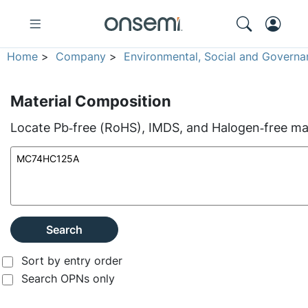
Home
>
Company
>
Environmental, Social and Governa
Material Composition
Locate Pb‑free (RoHS), IMDS, and Halogen‑free mate
Search
Sort by entry order
Search OPNs only