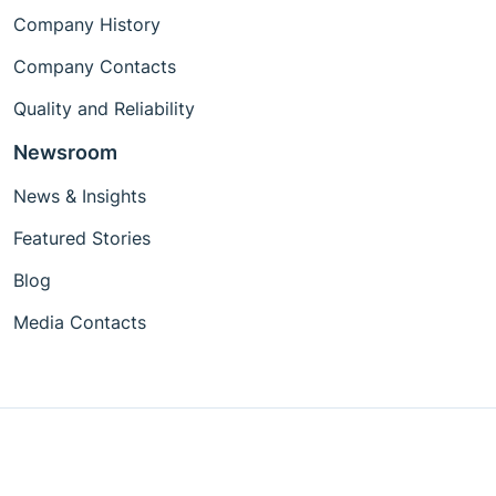
Company History
Company Contacts
Quality and Reliability
Newsroom
News & Insights
Featured Stories
Blog
Media Contacts