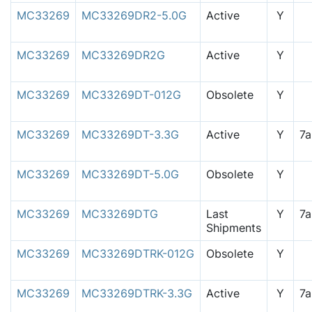
MC33269
MC33269DR2-5.0G
Active
Y
MC33269
MC33269DR2G
Active
Y
MC33269
MC33269DT-012G
Obsolete
Y
MC33269
MC33269DT-3.3G
Active
Y
7
MC33269
MC33269DT-5.0G
Obsolete
Y
MC33269
MC33269DTG
Last
Y
7
Shipments
MC33269
MC33269DTRK-012G
Obsolete
Y
MC33269
MC33269DTRK-3.3G
Active
Y
7