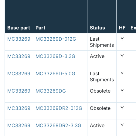
Base part
Part
Status
HF
E
MC33269
MC33269D-012G
Last
Y
Shipments
MC33269
MC33269D-3.3G
Active
Y
MC33269
MC33269D-5.0G
Last
Y
Shipments
MC33269
MC33269DG
Obsolete
Y
MC33269
MC33269DR2-012G
Obsolete
Y
MC33269
MC33269DR2-3.3G
Active
Y