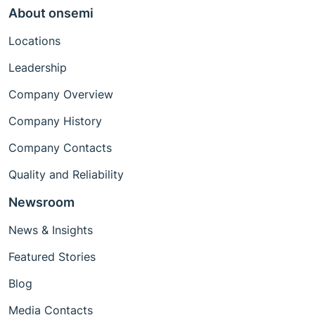
About onsemi
Locations
Leadership
Company Overview
Company History
Company Contacts
Quality and Reliability
Newsroom
News & Insights
Featured Stories
Blog
Media Contacts