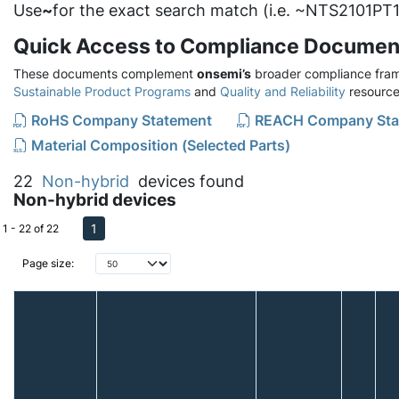
Use
~
for the exact search match (i.e. ~NTS2101PT1
Quick Access to Compliance Documen
These documents complement
onsemi’s
broader compliance fram
Sustainable Product Programs
and
Quality and Reliability
resource
RoHS Company Statement
REACH Company Sta
Material Composition (Selected Parts)
22
Non-hybrid
devices found
Non-hybrid devices
1
1 - 22 of 22
Page size: