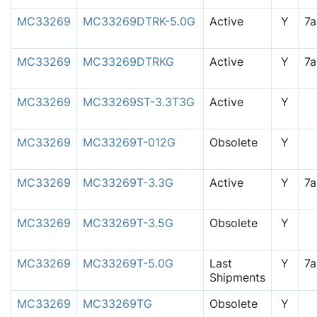
MC33269
MC33269DTRK-5.0G
Active
Y
7
MC33269
MC33269DTRKG
Active
Y
7
MC33269
MC33269ST-3.3T3G
Active
Y
MC33269
MC33269T-012G
Obsolete
Y
MC33269
MC33269T-3.3G
Active
Y
7
MC33269
MC33269T-3.5G
Obsolete
Y
MC33269
MC33269T-5.0G
Last
Y
7
Shipments
MC33269
MC33269TG
Obsolete
Y