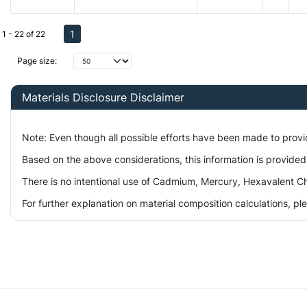
1
1 - 22 of 22
Page size:
Materials Disclosure Disclaimer
Note: Even though all possible efforts have been made to prov
Based on the above considerations, this information is provided
There is no intentional use of Cadmium, Mercury, Hexavalent Ch
For further explanation on material composition calculations, p