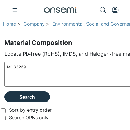
Home
>
Company
>
Environmental, Social and Governa
Material Composition
Locate Pb‑free (RoHS), IMDS, and Halogen‑free mate
Search
Sort by entry order
Search OPNs only