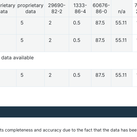
rietary
proprietary
29690-
1333-
60676-
ata
data
82-2
86-4
86-0
n/a
5
2
0.5
87.5
55.11
5
2
0.5
87.5
55.11
 data available
5
2
0.5
87.5
55.11
o its completeness and accuracy due to the fact that the data has 