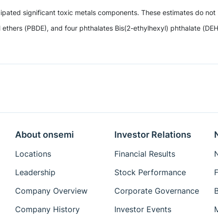
ipated significant toxic metals components. These estimates do not i
hers (PBDE), and four phthalates Bis(2-ethylhexyl) phthalate (DEHP)
About onsemi
Investor Relations
Locations
Financial Results
N
Leadership
Stock Performance
F
Company Overview
Corporate Governance
Company History
Investor Events