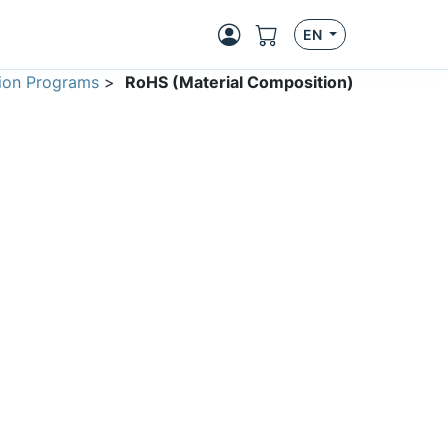
EN
ion Programs
>
RoHS (Material Composition)