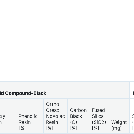
d Compound-Black
Ortho
Cresol
Carbon
Fused
xy
Phenolic
Novolac
Black
Silica
S
n
Resin
Resin
(C)
(SiO2)
Weight
[%]
[%]
[%]
[%]
[mg]