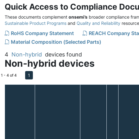
Quick Access to Compliance Doc
These documents complement
onsemi’s
broader compliance fram
Sustainable Product Programs
and
Quality and Reliability
resource
RoHS Company Statement
REACH Company Sta
Material Composition (Selected Parts)
4
Non-hybrid
devices found
Non-hybrid devices
1
1 - 4 of 4