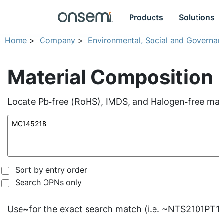
Products
Solutions
Home
>
Company
>
Environmental, Social and Governa
Material Composition
Locate Pb‑free (RoHS), IMDS, and Halogen‑free mate
Sort by entry order
Search OPNs only
Use
~
for the exact search match (i.e. ~NTS2101PT1