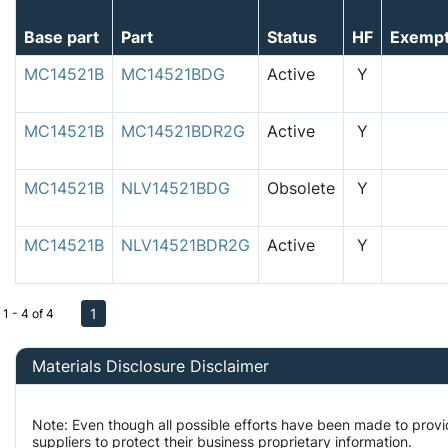
Base part
Part
Status
HF
Exemp
MC14521B
MC14521BDG
Active
Y
MC14521B
MC14521BDR2G
Active
Y
MC14521B
NLV14521BDG
Obsolete
Y
MC14521B
NLV14521BDR2G
Active
Y
1
1 - 4 of 4
Materials Disclosure Disclaimer
Note: Even though all possible efforts have been made to prov
suppliers to protect their business proprietary information.