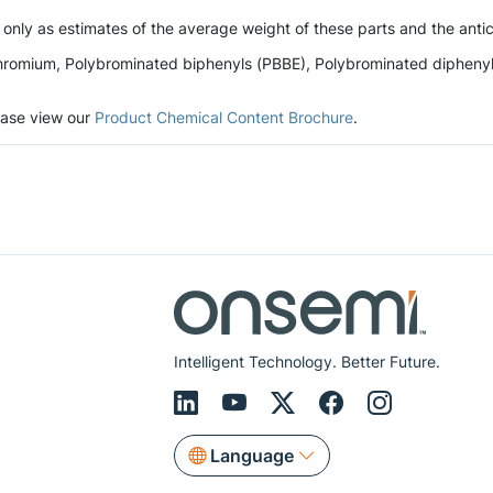
 only as estimates of the average weight of these parts and the antic
romium, Polybrominated biphenyls (PBBE), Polybrominated diphenyl et
lease view our
Product Chemical Content Brochure
.
Intelligent Technology. Better Future.
Language