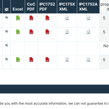
CoC
IPC1752
IPC175X
IPC1752A
prop
t
Excel
PDF
PDF
XML
XML
d
5
5
No
5
ide you with the most accurate information, we can not guarantee t