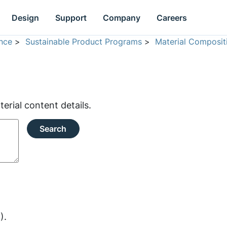
Design
Support
Company
Careers
nce
>
Sustainable Product Programs
>
Material Composit
rial content details.
Search
).