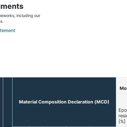
uments
eworks, including our
s.
tement
Mol
Material Composition Declaration (MCD)
Epo
resi
[%]