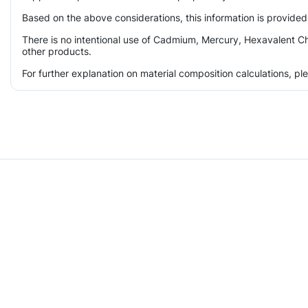
Based on the above considerations, this information is provided
There is no intentional use of Cadmium, Mercury, Hexavalent Ch
other products.
For further explanation on material composition calculations, p