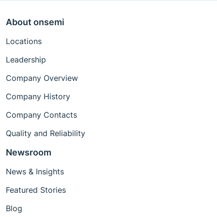
About onsemi
Locations
Leadership
Company Overview
Company History
Company Contacts
Quality and Reliability
Newsroom
News & Insights
Featured Stories
Blog