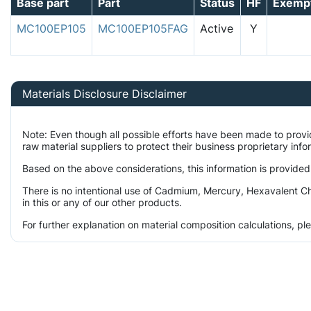
Base part
Part
Status
HF
Exemp
MC100EP105
MC100EP105FAG
Active
Y
Materials Disclosure Disclaimer
Note: Even though all possible efforts have been made to prov
raw material suppliers to protect their business proprietary inf
Based on the above considerations, this information is provided
There is no intentional use of Cadmium, Mercury, Hexavalent C
in this or any of our other products.
For further explanation on material composition calculations, p