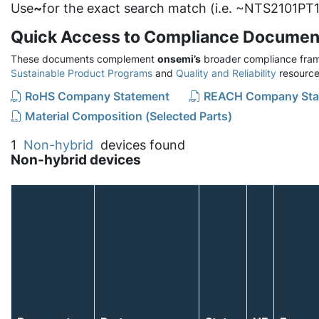
Use
~
for the exact search match (i.e. ~NTS2101PT1
Quick Access to Compliance Documen
These documents complement
onsemi’s
broader compliance fram
Sustainable Product Programs
and
Quality and Reliability
resource
RoHS Company Statement
REACH Company Sta
Material Composition (Selected Parts)
1
Non-hybrid
devices found
Non-hybrid devices