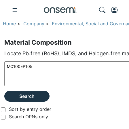
Home
>
Company
>
Environmental, Social and Governa
Material Composition
Locate Pb‑free (RoHS), IMDS, and Halogen‑free mate
Search
Sort by entry order
Search OPNs only