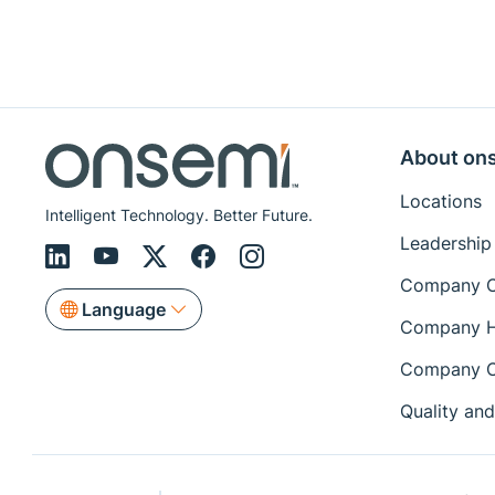
About on
Locations
Intelligent Technology. Better Future.
Leadership
Company O
Language
Company H
Company C
Quality and 