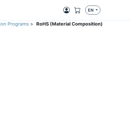
EN
ion Programs
>
RoHS (Material Composition)