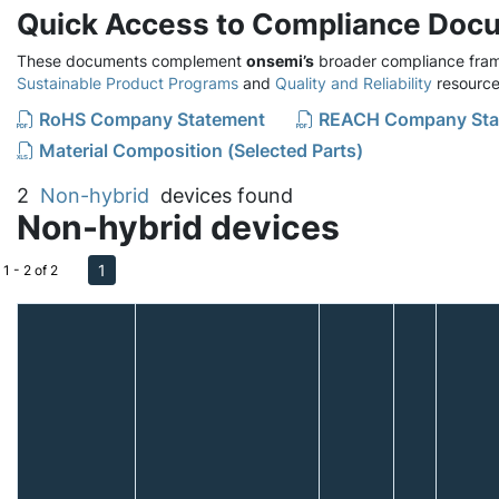
Quick Access to Compliance Doc
These documents complement
onsemi’s
broader compliance fram
Sustainable Product Programs
and
Quality and Reliability
resource
RoHS Company Statement
REACH Company Sta
Material Composition (Selected Parts)
2
Non-hybrid
devices found
Non-hybrid devices
1
1 - 2 of 2