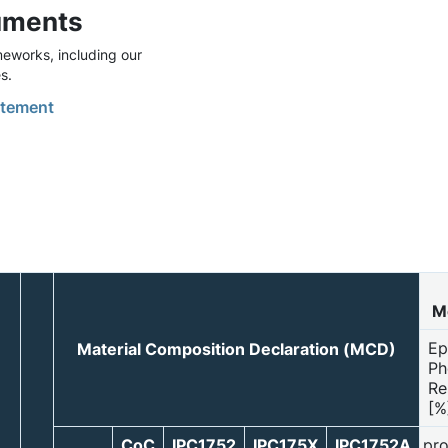
uments
eworks, including our
s.
tement
Mo
Ep
Material Composition Declaration (MCD)
Ph
Re
[%
CoC
IPC1752
IPC175X
IPC1752A
pro