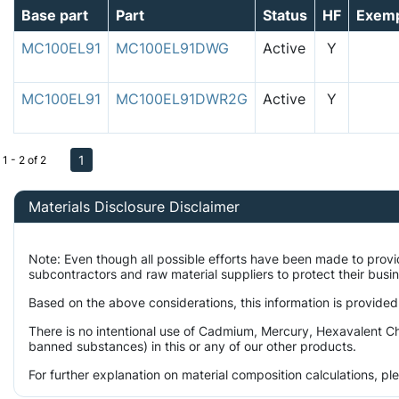
Base part
Part
Status
HF
Exem
MC100EL91
MC100EL91DWG
Active
Y
MC100EL91
MC100EL91DWR2G
Active
Y
1
1 - 2 of 2
Materials Disclosure Disclaimer
Note: Even though all possible efforts have been made to prov
subcontractors and raw material suppliers to protect their busi
Based on the above considerations, this information is provided
There is no intentional use of Cadmium, Mercury, Hexavalent Ch
banned substances) in this or any of our other products.
For further explanation on material composition calculations, p