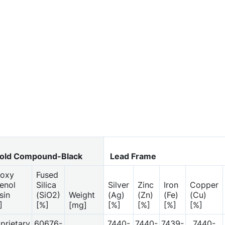
ld Compound-Black
Lead Frame
oxy
Fused
enol
Silica
Silver
Zinc
Iron
Copper
sin
(SiO2)
Weight
(Ag)
(Zn)
(Fe)
(Cu)
]
[%]
[mg]
[%]
[%]
[%]
[%]
prietary
60676-
7440-
7440-
7439-
7440-