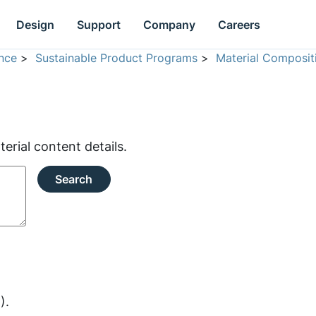
Design
Support
Company
Careers
nce
>
Sustainable Product Programs
>
Material Composit
rial content details.
Search
).