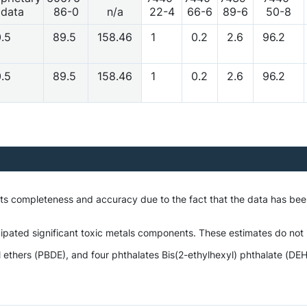
data
86-0
n/a
22-4
66-6
89-6
50-8
0.5
89.5
158.46
1
0.2
2.6
96.2
0.5
89.5
158.46
1
0.2
2.6
96.2
o its completeness and accuracy due to the fact that the data has 
ipated significant toxic metals components. These estimates do not i
hers (PBDE), and four phthalates Bis(2-ethylhexyl) phthalate (DEHP)