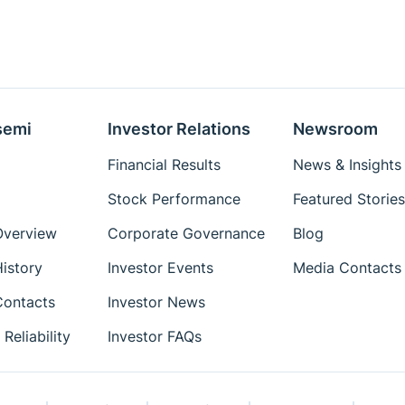
semi
Investor Relations
Newsroom
Financial Results
News & Insights
Stock Performance
Featured Stories
verview
Corporate Governance
Blog
istory
Investor Events
Media Contacts
ontacts
Investor News
Reliability
Investor FAQs