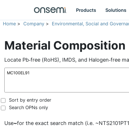
Products
Solutions
Home
>
Company
>
Environmental, Social and Governa
Material Composition
Locate Pb‑free (RoHS), IMDS, and Halogen‑free mate
Sort by entry order
Search OPNs only
Use
~
for the exact search match (i.e. ~NTS2101PT1