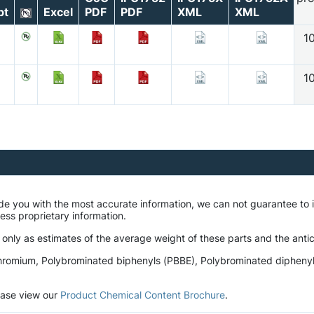
pt
Excel
PDF
PDF
XML
XML
1
1
ide you with the most accurate information, we can not guarantee t
ness proprietary information.
 only as estimates of the average weight of these parts and the antic
romium, Polybrominated biphenyls (PBBE), Polybrominated diphenyl et
lease view our
Product Chemical Content Brochure
.