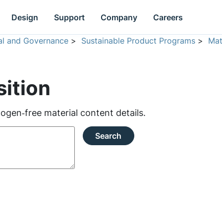
Design
Support
Company
Careers
ial and Governance
>
Sustainable Product Programs
>
Mat
ition
ogen‑free material content details.
Search