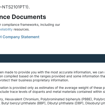
. ~NTS2101PT1).
ance Documents
 compliance frameworks, including our
liability
resources.
 Company Statement
been made to provide you with the most accurate information, we can
een compiled based on the ranges provided and some information th
rotect their business proprietary information.
ation is provided only as estimates of the average weight of these pa
lude trace levels of dopants and metal materials contained within si
ury, Hexavalent Chromium, Polybrominated biphenyls (PBBE), Polybr
, Butyl benzyl phthalate (BBP), Dibutyl phthalate (DBP), Diisobutyl 