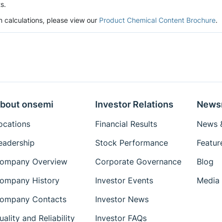
s.
n calculations, please view our
Product Chemical Content Brochure
.
bout onsemi
Investor Relations
News
ocations
Financial Results
News &
eadership
Stock Performance
Featur
ompany Overview
Corporate Governance
Blog
ompany History
Investor Events
Media 
ompany Contacts
Investor News
uality and Reliability
Investor FAQs