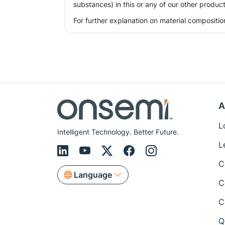
substances) in this or any of our other product
For further explanation on material compositio
A
L
Intelligent Technology. Better Future.
L
C
Language
C
C
Q