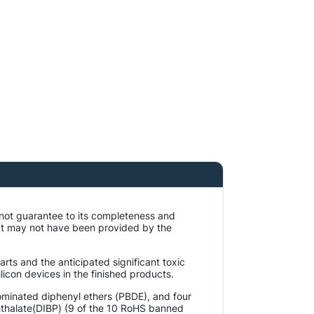
 not guarantee to its completeness and
at may not have been provided by the
rts and the anticipated significant toxic
licon devices in the finished products.
ominated diphenyl ethers (PBDE), and four
phthalate(DIBP) (9 of the 10 RoHS banned