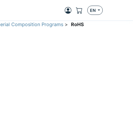
EN
erial Composition Programs
>
RoHS