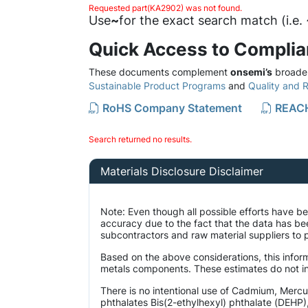
Requested part(KA2902) was not found.
Use
~
for the exact search match (i.e
Quick Access to Compli
These documents complement
onsemi’s
broader
Sustainable Product Programs
and
Quality and Re
RoHS Company Statement
REACH
Search returned no results.
Materials Disclosure Disclaimer
Note: Even though all possible efforts have 
accuracy due to the fact that the data has b
subcontractors and raw material suppliers to p
Based on the above considerations, this inform
metals components. These estimates do not inc
There is no intentional use of Cadmium, Merc
phthalates Bis(2-ethylhexyl) phthalate (DEHP)