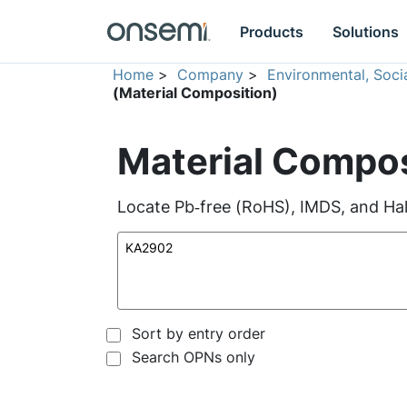
Products
Solutions
Home
>
Company
>
Environmental, Soc
(Material Composition)
Material Compos
Locate Pb‑free (RoHS), IMDS, and Hal
Sort by entry order
Search OPNs only