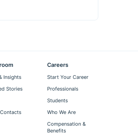
room
Careers
 Insights
Start Your Career
ed Stories
Professionals
Students
Contacts
Who We Are
Compensation &
Benefits