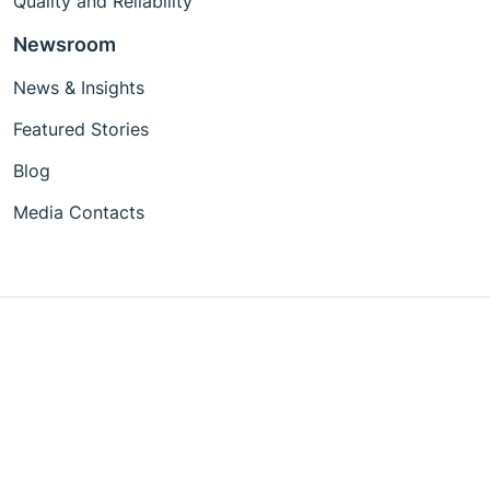
Quality and Reliability
Newsroom
News & Insights
Featured Stories
Blog
Media Contacts