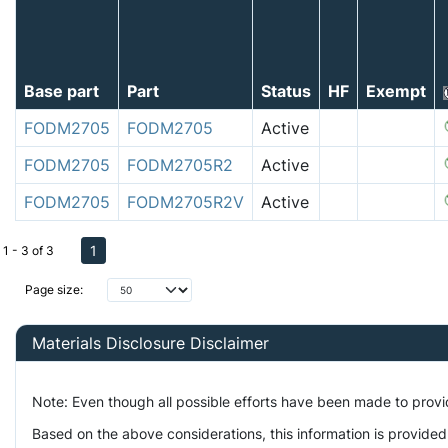
Base part
Part
Status
HF
Exempt
FODM2705
FODM2705
Active
FODM2705
FODM2705R2
Active
FODM2705
FODM2705R2V
Active
1
1 - 3 of 3
Page size:
Materials Disclosure Disclaimer
Note: Even though all possible efforts have been made to prov
Based on the above considerations, this information is provided