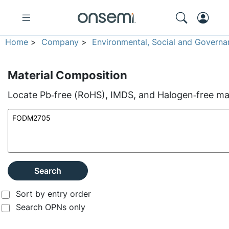
Home
>
Company
>
Environmental, Social and Governa
Material Composition
Locate Pb‑free (RoHS), IMDS, and Halogen‑free mate
Search
Sort by entry order
Search OPNs only