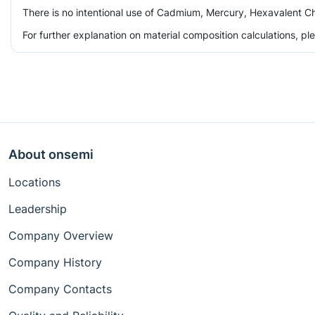
There is no intentional use of Cadmium, Mercury, Hexavalent Ch
For further explanation on material composition calculations, p
About onsemi
Locations
Leadership
Company Overview
Company History
Company Contacts