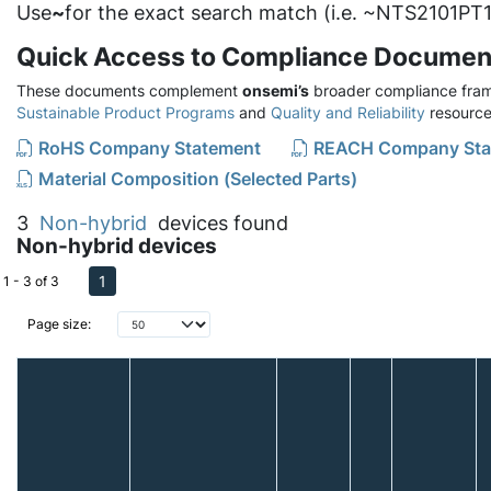
Use
~
for the exact search match (i.e. ~NTS2101PT1
Quick Access to Compliance Documen
These documents complement
onsemi’s
broader compliance fram
Sustainable Product Programs
and
Quality and Reliability
resource
RoHS Company Statement
REACH Company Sta
Material Composition (Selected Parts)
3
Non-hybrid
devices found
Non-hybrid devices
1
1 - 3 of 3
Page size: