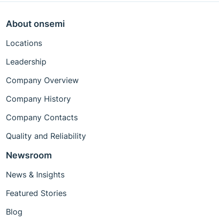
About onsemi
Locations
Leadership
Company Overview
Company History
Company Contacts
Quality and Reliability
Newsroom
News & Insights
Featured Stories
Blog