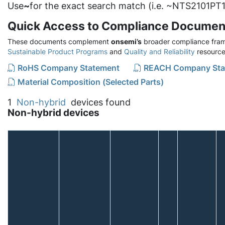
Use
~
for the exact search match (i.e. ~NTS2101PT1
Quick Access to Compliance Documen
These documents complement
onsemi’s
broader compliance fram
Sustainable Product Programs
and
Quality and Reliability
resource
RoHS Company Statement
REACH Company Sta
Material Composition (Selected Parts)
1
Non-hybrid
devices found
Non-hybrid devices