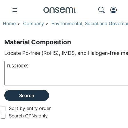
Home
>
Company
>
Environmental, Social and Governa
Material Composition
Locate Pb‑free (RoHS), IMDS, and Halogen‑free mate
Search
Sort by entry order
Search OPNs only