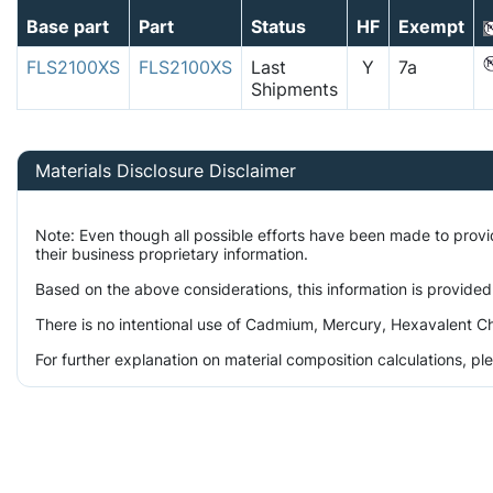
Base part
Part
Status
HF
Exempt
FLS2100XS
FLS2100XS
Last
Y
7a
Shipments
Materials Disclosure Disclaimer
Note: Even though all possible efforts have been made to prov
their business proprietary information.
Based on the above considerations, this information is provided
There is no intentional use of Cadmium, Mercury, Hexavalent Ch
For further explanation on material composition calculations, p