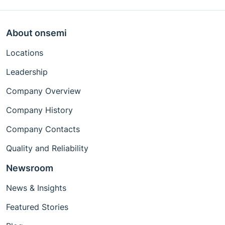
About onsemi
Locations
Leadership
Company Overview
Company History
Company Contacts
Quality and Reliability
Newsroom
News & Insights
Featured Stories