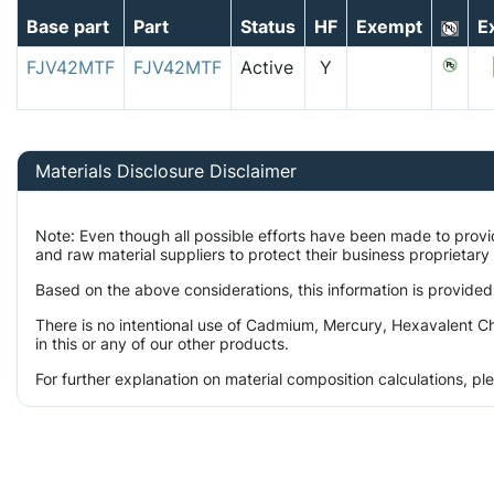
Base part
Part
Status
HF
Exempt
E
FJV42MTF
FJV42MTF
Active
Y
Materials Disclosure Disclaimer
Note: Even though all possible efforts have been made to prov
and raw material suppliers to protect their business proprietar
Based on the above considerations, this information is provided
There is no intentional use of Cadmium, Mercury, Hexavalent C
in this or any of our other products.
For further explanation on material composition calculations, p