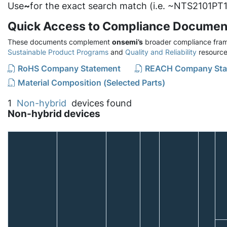
Use
~
for the exact search match (i.e. ~NTS2101PT1
Quick Access to Compliance Documen
These documents complement
onsemi’s
broader compliance fram
Sustainable Product Programs
and
Quality and Reliability
resource
RoHS Company Statement
REACH Company Sta
Material Composition (Selected Parts)
1
Non-hybrid
devices found
Non-hybrid devices