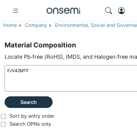
Home
>
Company
>
Environmental, Social and Governa
Material Composition
Locate Pb‑free (RoHS), IMDS, and Halogen‑free mate
Search
Sort by entry order
Search OPNs only