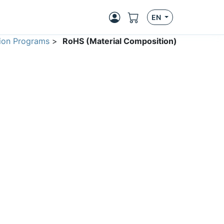
EN
ion Programs
>
RoHS (Material Composition)