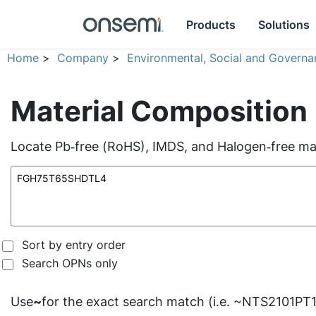
Products
Solutions
Home
>
Company
>
Environmental, Social and Governa
Material Composition
Locate Pb‑free (RoHS), IMDS, and Halogen‑free mate
Sort by entry order
Search OPNs only
Use
~
for the exact search match (i.e. ~NTS2101PT1