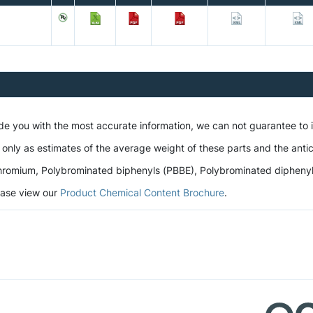
ide you with the most accurate information, we can not guarantee to
 only as estimates of the average weight of these parts and the antic
romium, Polybrominated biphenyls (PBBE), Polybrominated diphenyl et
lease view our
Product Chemical Content Brochure
.