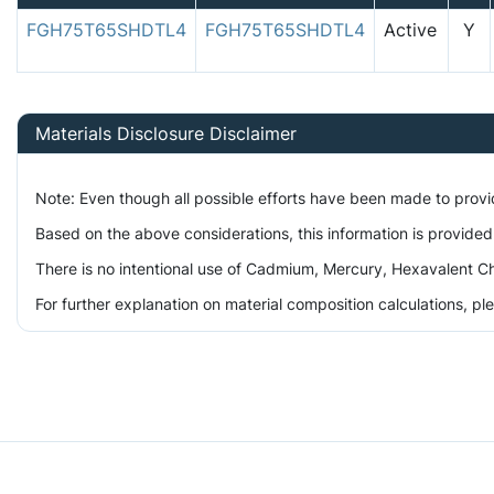
FGH75T65SHDTL4
FGH75T65SHDTL4
Active
Y
Materials Disclosure Disclaimer
Note: Even though all possible efforts have been made to prov
Based on the above considerations, this information is provided
There is no intentional use of Cadmium, Mercury, Hexavalent Ch
For further explanation on material composition calculations, p