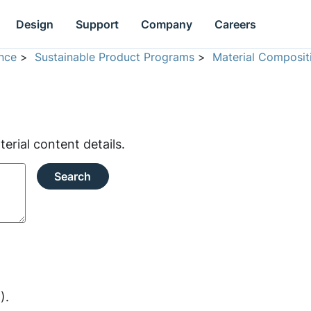
Design
Support
Company
Careers
nce
>
Sustainable Product Programs
>
Material Composit
rial content details.
Search
).