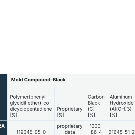
Mold Compound-Black
Polymer(phenyl
Carbon
Aluminum
)
glycidil ether)-co-
Black
Hydroxide
dicyclopentadiene
Proprietary
(C)
(Al(OH)3)
[%]
[%]
[%]
[%]
2A
proprietary
1333-
119345-05-0
data
86-4
21645-51-2