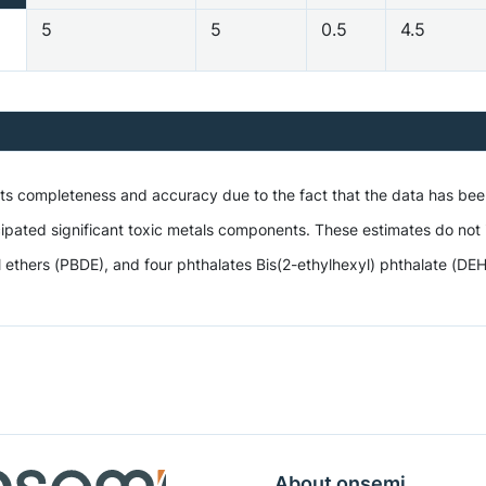
5
5
0.5
4.5
 its completeness and accuracy due to the fact that the data has be
ipated significant toxic metals components. These estimates do not i
hers (PBDE), and four phthalates Bis(2-ethylhexyl) phthalate (DEHP),
About onsemi