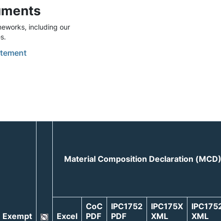
uments
eworks, including our
s.
tement
Material Composition Declaration (MCD
CoC
IPC1752
IPC175X
IPC175
Exempt
Excel
PDF
PDF
XML
XML