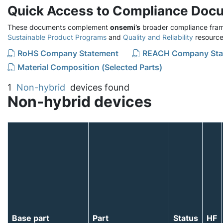
Quick Access to Compliance Doc
These documents complement
onsemi’s
broader compliance fram
Sustainable Product Programs
and
Quality and Reliability
resource
RoHS Company Statement
REACH Company Sta
Material Composition (Selected Parts)
1
Non-hybrid
devices found
Non-hybrid devices
Base part
Part
Status
HF