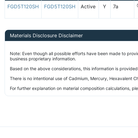
FGD5T120SH
FGD5T120SH
Active
Y
7a
Materials Disclosure Disclaimer
Note: Even though all possible efforts have been made to prov
business proprietary information.
Based on the above considerations, this information is provided
There is no intentional use of Cadmium, Mercury, Hexavalent Ch
For further explanation on material composition calculations, p