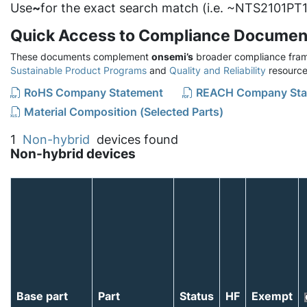
Use
~
for the exact search match (i.e. ~NTS2101PT1
Quick Access to Compliance Documen
These documents complement
onsemi’s
broader compliance fram
Sustainable Product Programs
and
Quality and Reliability
resource
RoHS Company Statement
REACH Company Sta
Material Composition (Selected Parts)
1
Non-hybrid
devices found
Non-hybrid devices
Base part
Part
Status
HF
Exempt