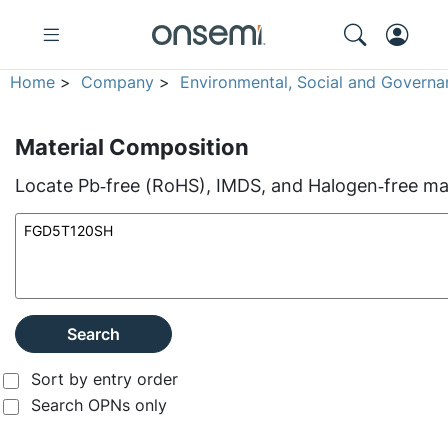
Home
>
Company
>
Environmental, Social and Governa
Material Composition
Locate Pb‑free (RoHS), IMDS, and Halogen‑free mate
Search
Sort by entry order
Search OPNs only