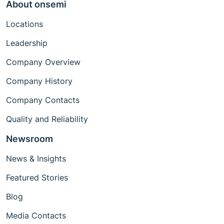
About onsemi
Locations
Leadership
Company Overview
Company History
Company Contacts
Quality and Reliability
Newsroom
News & Insights
Featured Stories
Blog
Media Contacts