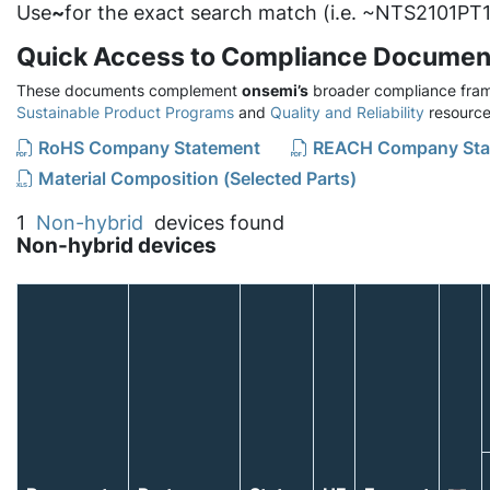
Use
~
for the exact search match (i.e. ~NTS2101PT1
Quick Access to Compliance Documen
These documents complement
onsemi’s
broader compliance fram
Sustainable Product Programs
and
Quality and Reliability
resource
RoHS Company Statement
REACH Company Sta
Material Composition (Selected Parts)
1
Non-hybrid
devices found
Non-hybrid devices