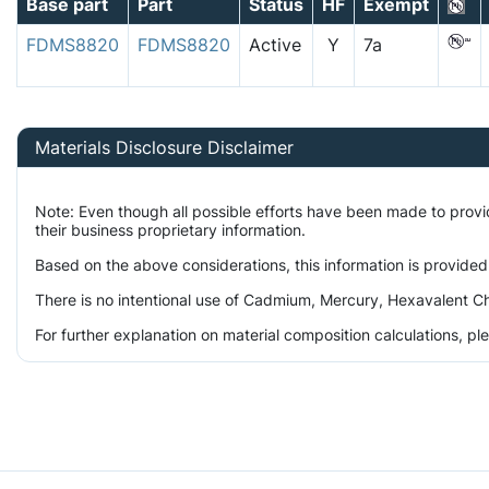
Base part
Part
Status
HF
Exempt
FDMS8820
FDMS8820
Active
Y
7a
Materials Disclosure Disclaimer
Note: Even though all possible efforts have been made to prov
their business proprietary information.
Based on the above considerations, this information is provided
There is no intentional use of Cadmium, Mercury, Hexavalent Ch
For further explanation on material composition calculations, p