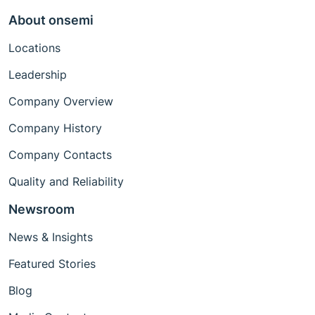
About onsemi
Locations
Leadership
Company Overview
Company History
Company Contacts
Quality and Reliability
Newsroom
News & Insights
Featured Stories
Blog