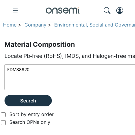
Home
>
Company
>
Environmental, Social and Governa
Material Composition
Locate Pb‑free (RoHS), IMDS, and Halogen‑free mate
Search
Sort by entry order
Search OPNs only