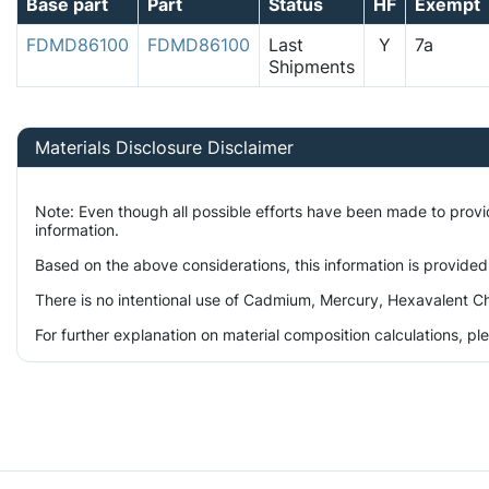
Base part
Part
Status
HF
Exempt
FDMD86100
FDMD86100
Last
Y
7a
Shipments
Materials Disclosure Disclaimer
Note: Even though all possible efforts have been made to prov
information.
Based on the above considerations, this information is provided
There is no intentional use of Cadmium, Mercury, Hexavalent Ch
For further explanation on material composition calculations, p