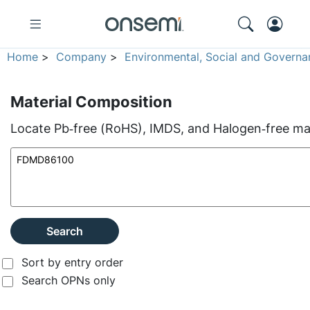
Home
>
Company
>
Environmental, Social and Governa
Material Composition
Locate Pb‑free (RoHS), IMDS, and Halogen‑free mate
Search
Sort by entry order
Search OPNs only