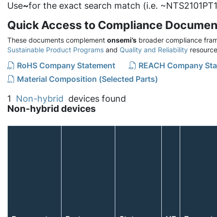
Use
~
for the exact search match (i.e. ~NTS2101PT1
Quick Access to Compliance Documen
These documents complement
onsemi’s
broader compliance fram
Sustainable Product Programs
and
Quality and Reliability
resource
RoHS Company Statement
REACH Company Sta
Material Composition (Selected Parts)
1
Non-hybrid
devices found
Non-hybrid devices