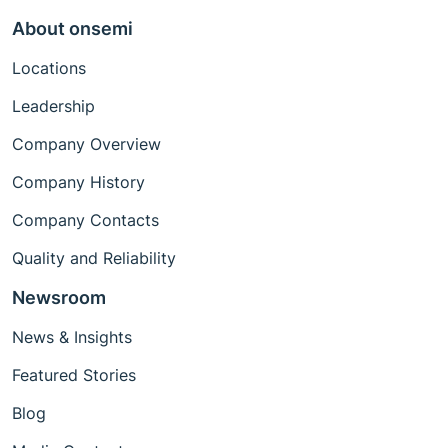
About onsemi
Locations
Leadership
Company Overview
Company History
Company Contacts
Quality and Reliability
Newsroom
News & Insights
Featured Stories
Blog