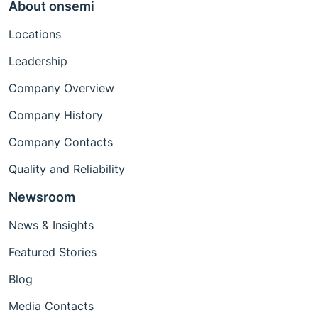
About onsemi
Locations
Leadership
Company Overview
Company History
Company Contacts
Quality and Reliability
Newsroom
News & Insights
Featured Stories
Blog
Media Contacts