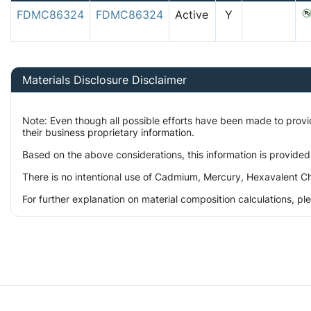
FDMC86324
FDMC86324
Active
Y
Materials Disclosure Disclaimer
Note: Even though all possible efforts have been made to prov
their business proprietary information.
Based on the above considerations, this information is provided
There is no intentional use of Cadmium, Mercury, Hexavalent Ch
For further explanation on material composition calculations, p