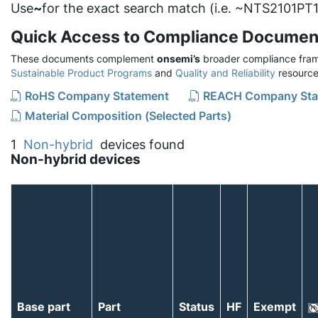
Use
~
for the exact search match (i.e. ~NTS2101PT1
Quick Access to Compliance Documen
These documents complement
onsemi’s
broader compliance fram
Sustainable Product Programs
and
Quality and Reliability
resource
RoHS Company Statement
REACH Company Sta
Material Composition (Selected Parts)
1
Non-hybrid
devices found
Non-hybrid devices
Base part
Part
Status
HF
Exempt