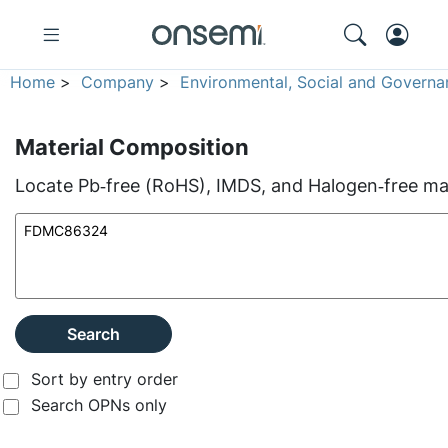
Home
>
Company
>
Environmental, Social and Governa
Material Composition
Locate Pb‑free (RoHS), IMDS, and Halogen‑free mate
Search
Sort by entry order
Search OPNs only