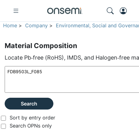
Home
>
Company
>
Environmental, Social and Governa
Material Composition
Locate Pb‑free (RoHS), IMDS, and Halogen‑free mate
Search
Sort by entry order
Search OPNs only