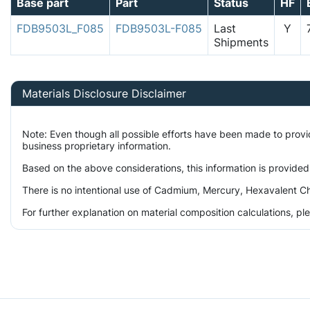
Base part
Part
Status
HF
FDB9503L_F085
FDB9503L-F085
Last
Y
Shipments
Materials Disclosure Disclaimer
Note: Even though all possible efforts have been made to prov
business proprietary information.
Based on the above considerations, this information is provided
There is no intentional use of Cadmium, Mercury, Hexavalent Ch
For further explanation on material composition calculations, p