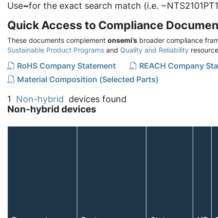
Use
~
for the exact search match (i.e. ~NTS2101PT1
Quick Access to Compliance Documen
These documents complement
onsemi’s
broader compliance fram
Sustainable Product Programs
and
Quality and Reliability
resource
RoHS Company Statement
REACH Company Sta
Material Composition (Selected Parts)
1
Non-hybrid
devices found
Non-hybrid devices