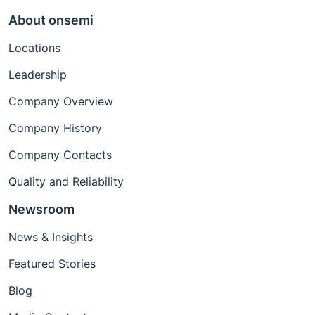
About onsemi
Locations
Leadership
Company Overview
Company History
Company Contacts
Quality and Reliability
Newsroom
News & Insights
Featured Stories
Blog