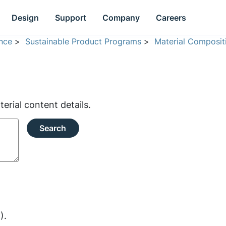
Design
Support
Company
Careers
nce
>
Sustainable Product Programs
>
Material Composit
rial content details.
Search
).