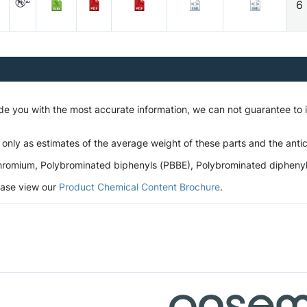
6
ide you with the most accurate information, we can not guarantee to
 only as estimates of the average weight of these parts and the antic
romium, Polybrominated biphenyls (PBBE), Polybrominated diphenyl et
lease view our
Product Chemical Content Brochure
.