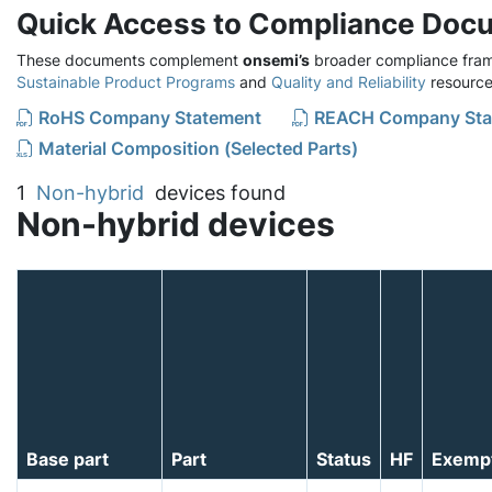
Quick Access to Compliance Doc
These documents complement
onsemi’s
broader compliance fram
Sustainable Product Programs
and
Quality and Reliability
resource
RoHS Company Statement
REACH Company Sta
Material Composition (Selected Parts)
1
Non-hybrid
devices found
Non-hybrid devices
Base part
Part
Status
HF
Exemp