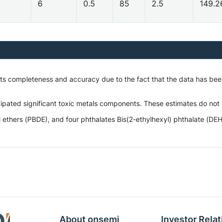
6
0.5
85
2.5
149.
 its completeness and accuracy due to the fact that the data has be
ipated significant toxic metals components. These estimates do not i
hers (PBDE), and four phthalates Bis(2-ethylhexyl) phthalate (DEHP),
About onsemi
Investor Relat