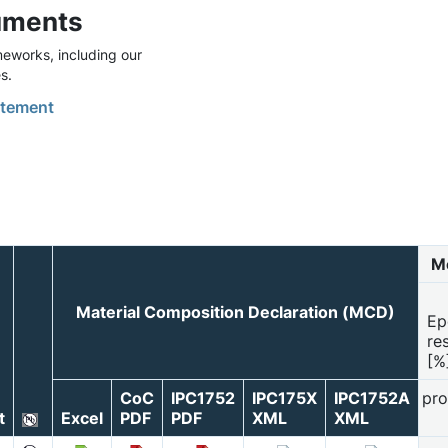
uments
eworks, including our
s.
tement
Mo
Material Composition Declaration (MCD)
Ep
re
[%
CoC
IPC1752
IPC175X
IPC1752A
pro
t
Excel
PDF
PDF
XML
XML