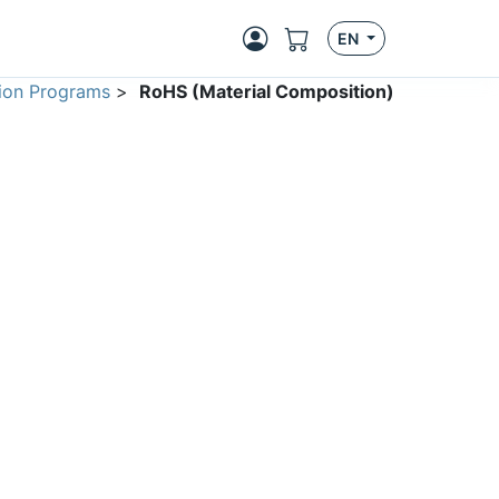
EN
ion Programs
>
RoHS (Material Composition)