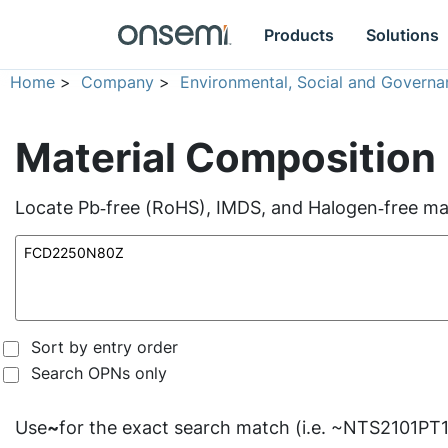
Products
Solutions
Home
>
Company
>
Environmental, Social and Governa
Material Composition
Locate Pb‑free (RoHS), IMDS, and Halogen‑free mate
Sort by entry order
Search OPNs only
Use
~
for the exact search match (i.e. ~NTS2101PT1