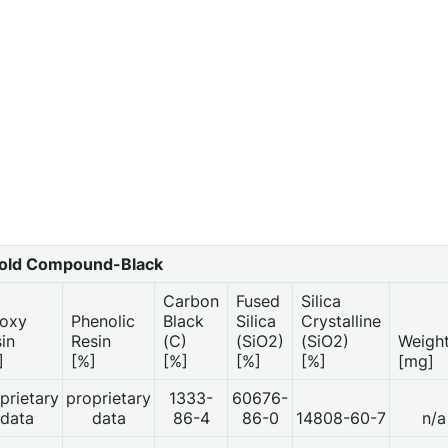
ld Compound-Black
Carbon
Fused
Silica
oxy
Phenolic
Black
Silica
Crystalline
sin
Resin
(C)
(SiO2)
(SiO2)
Weigh
]
[%]
[%]
[%]
[%]
[mg]
prietary
proprietary
1333-
60676-
data
data
86-4
86-0
14808-60-7
n/a