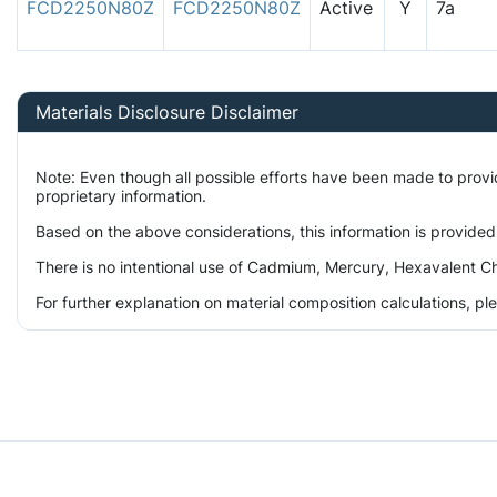
FCD2250N80Z
FCD2250N80Z
Active
Y
7a
Materials Disclosure Disclaimer
Note: Even though all possible efforts have been made to prov
proprietary information.
Based on the above considerations, this information is provided
There is no intentional use of Cadmium, Mercury, Hexavalent Ch
For further explanation on material composition calculations, p