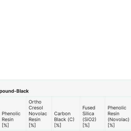
pound-Black
Ortho
Cresol
Fused
Phenolic
Phenolic
Novolac
Carbon
Silica
Resin
Resin
Resin
Black (C)
(SiO2)
(Novolac)
[%]
[%]
[%]
[%]
[%]