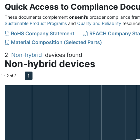
Quick Access to Compliance Doc
These documents complement
onsemi’s
broader compliance fram
Sustainable Product Programs
and
Quality and Reliability
resource
RoHS Company Statement
REACH Company Sta
Material Composition (Selected Parts)
2
Non-hybrid
devices found
Non-hybrid devices
1
1 - 2 of 2