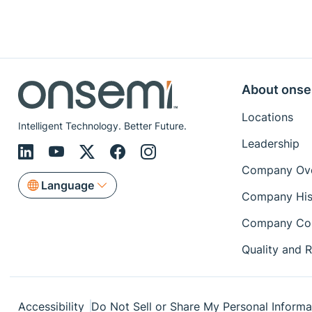
About onse
Locations
Intelligent Technology. Better Future.
Leadership
Company Ov
Language
Company His
Company Co
Quality and Re
Accessibility
Do Not Sell or Share My Personal Informa