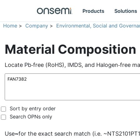
Products
Solutions
Home
>
Company
>
Environmental, Social and Governa
Material Composition
Locate Pb‑free (RoHS), IMDS, and Halogen‑free mate
Sort by entry order
Search OPNs only
Use
~
for the exact search match (i.e. ~NTS2101PT1