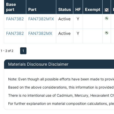
Base
part
Part
Status
HF
Exempt
FAN7382
FAN7382M1X
Active
Y
FAN7382
FAN7382MX
Active
Y
1
1 - 2 of 2
Materials Disclosure Disclaimer
Note: Even though all possible efforts have been made to prov
Based on the above considerations, this information is provided
There is no intentional use of Cadmium, Mercury, Hexavalent Ch
For further explanation on material composition calculations, p