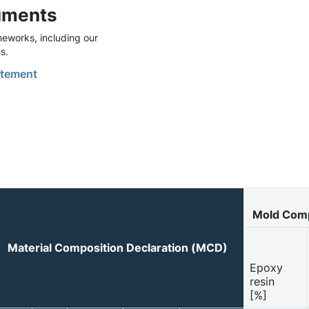
uments
eworks, including our
s.
tement
Mold Com
Material Composition Declaration (MCD)
Epoxy
resin
[%]