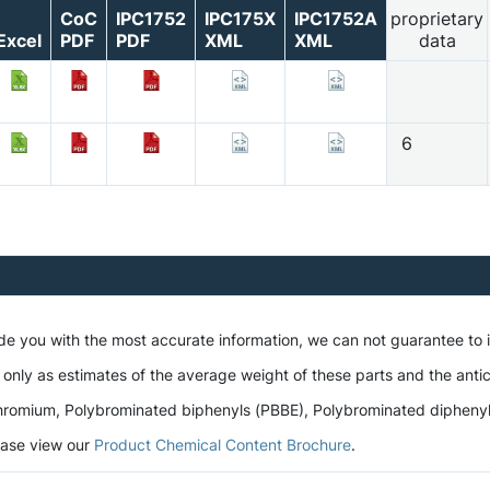
CoC
IPC1752
IPC175X
IPC1752A
proprietary
Excel
PDF
PDF
XML
XML
data
6
ide you with the most accurate information, we can not guarantee to
 only as estimates of the average weight of these parts and the antic
romium, Polybrominated biphenyls (PBBE), Polybrominated diphenyl et
lease view our
Product Chemical Content Brochure
.