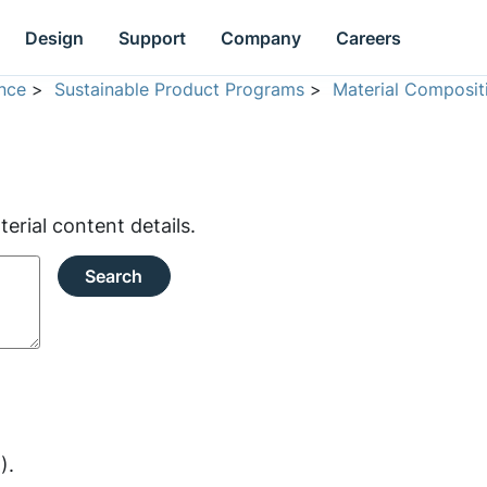
Design
Support
Company
Careers
nce
>
Sustainable Product Programs
>
Material Composit
rial content details.
Search
).