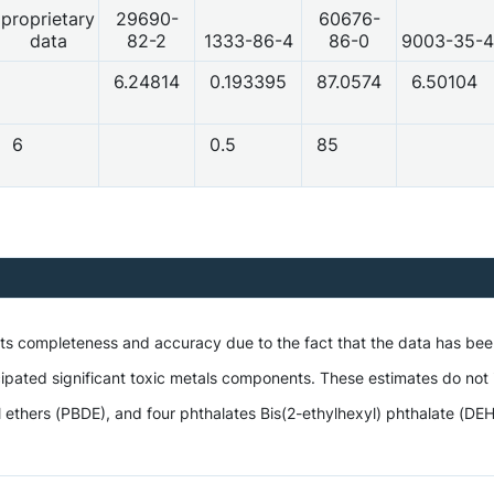
proprietary
29690-
60676-
data
82-2
1333-86-4
86-0
9003-35-4
6.24814
0.193395
87.0574
6.50104
6
0.5
85
 its completeness and accuracy due to the fact that the data has be
ipated significant toxic metals components. These estimates do not i
hers (PBDE), and four phthalates Bis(2-ethylhexyl) phthalate (DEHP),