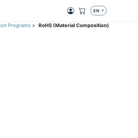
EN
ion Programs
>
RoHS (Material Composition)