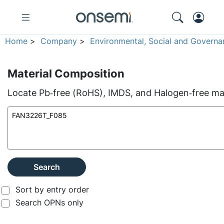
Home
>
Company
>
Environmental, Social and Governa
Material Composition
Locate Pb‑free (RoHS), IMDS, and Halogen‑free mate
Search
Sort by entry order
Search OPNs only