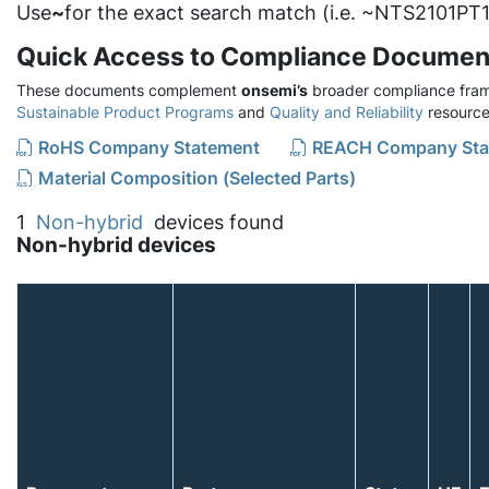
Use
~
for the exact search match (i.e. ~NTS2101PT1
Quick Access to Compliance Documen
These documents complement
onsemi’s
broader compliance fram
Sustainable Product Programs
and
Quality and Reliability
resource
RoHS Company Statement
REACH Company Sta
Material Composition (Selected Parts)
1
Non-hybrid
devices found
Non-hybrid devices