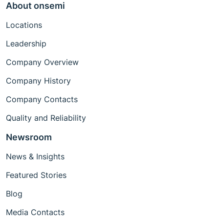
About onsemi
Locations
Leadership
Company Overview
Company History
Company Contacts
Quality and Reliability
Newsroom
News & Insights
Featured Stories
Blog
Media Contacts