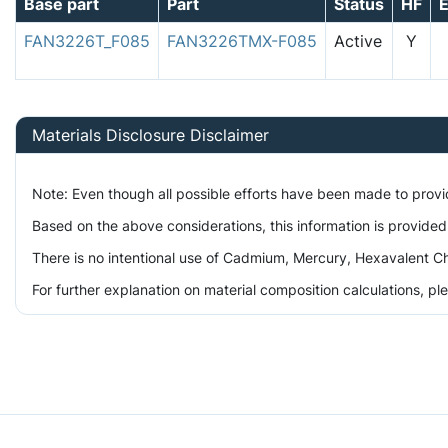
Base part
Part
Status
HF
FAN3226T_F085
FAN3226TMX-F085
Active
Y
Materials Disclosure Disclaimer
Note: Even though all possible efforts have been made to prov
Based on the above considerations, this information is provided
There is no intentional use of Cadmium, Mercury, Hexavalent Ch
For further explanation on material composition calculations, p