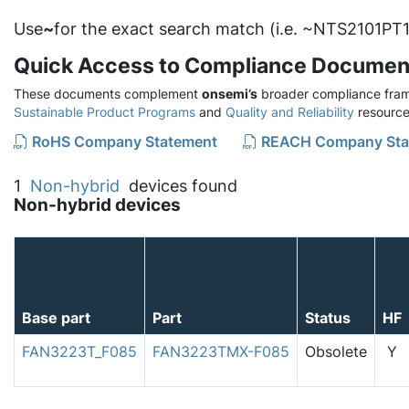
Use
~
for the exact search match (i.e. ~NTS2101PT1
Quick Access to Compliance Documen
These documents complement
onsemi’s
broader compliance fram
Sustainable Product Programs
and
Quality and Reliability
resource
RoHS Company Statement
REACH Company Sta
1
Non-hybrid
devices found
Non-hybrid devices
Base part
Part
Status
HF
FAN3223T_F085
FAN3223TMX-F085
Obsolete
Y