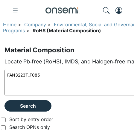
Home
>
Company
>
Environmental, Social and Governa
Programs
>
RoHS (Material Composition)
Material Composition
Locate Pb‑free (RoHS), IMDS, and Halogen‑free mate
Search
Sort by entry order
Search OPNs only