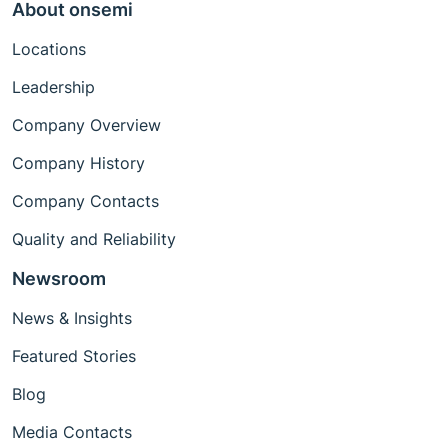
About onsemi
Locations
Leadership
Company Overview
Company History
Company Contacts
Quality and Reliability
Newsroom
News & Insights
Featured Stories
Blog
Media Contacts