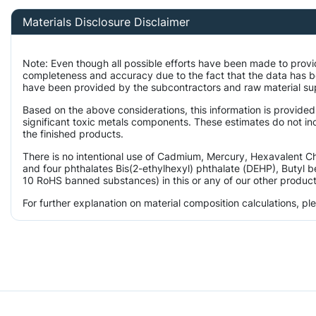
Materials Disclosure Disclaimer
Note: Even though all possible efforts have been made to provi
completeness and accuracy due to the fact that the data has 
have been provided by the subcontractors and raw material supp
Based on the above considerations, this information is provided
significant toxic metals components. These estimates do not inc
the finished products.
There is no intentional use of Cadmium, Mercury, Hexavalent 
and four phthalates Bis(2-ethylhexyl) phthalate (DEHP), Butyl b
10 RoHS banned substances) in this or any of our other product
For further explanation on material composition calculations, p