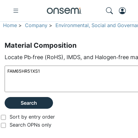
Home
>
Company
>
Environmental, Social and Governa
Material Composition
Locate Pb‑free (RoHS), IMDS, and Halogen‑free mate
Search
Sort by entry order
Search OPNs only