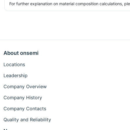
For further explanation on material composition calculations, p
About onsemi
Locations
Leadership
Company Overview
Company History
Company Contacts
Quality and Reliability