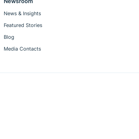
Newsroom
News & Insights
Featured Stories
Blog
Media Contacts