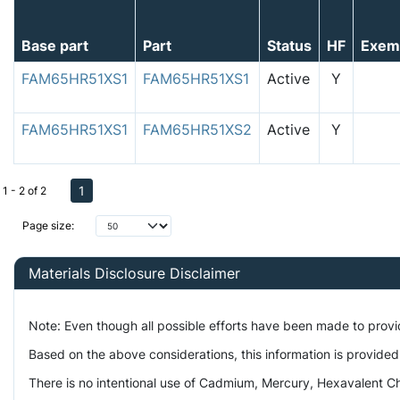
Base part
Part
Status
HF
Exem
FAM65HR51XS1
FAM65HR51XS1
Active
Y
FAM65HR51XS1
FAM65HR51XS2
Active
Y
1
1 - 2 of 2
Page size:
Materials Disclosure Disclaimer
Note: Even though all possible efforts have been made to prov
Based on the above considerations, this information is provided
There is no intentional use of Cadmium, Mercury, Hexavalent Ch