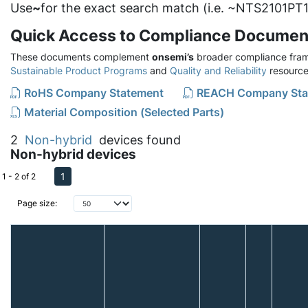
Use
~
for the exact search match (i.e. ~NTS2101PT1
Quick Access to Compliance Documen
These documents complement
onsemi’s
broader compliance fram
Sustainable Product Programs
and
Quality and Reliability
resource
RoHS Company Statement
REACH Company Sta
Material Composition (Selected Parts)
2
Non-hybrid
devices found
Non-hybrid devices
1
1 - 2 of 2
Page size: