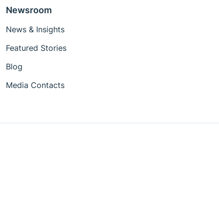
Newsroom
News & Insights
Featured Stories
Blog
Media Contacts