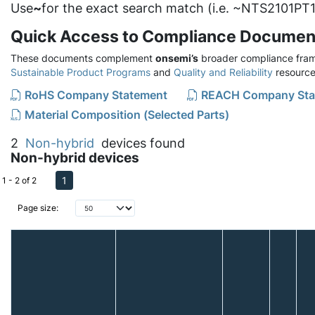
Use
~
for the exact search match (i.e. ~NTS2101PT1
Quick Access to Compliance Documen
These documents complement
onsemi’s
broader compliance fram
Sustainable Product Programs
and
Quality and Reliability
resource
RoHS Company Statement
REACH Company Sta
Material Composition (Selected Parts)
2
Non-hybrid
devices found
Non-hybrid devices
1
1 - 2 of 2
Page size: