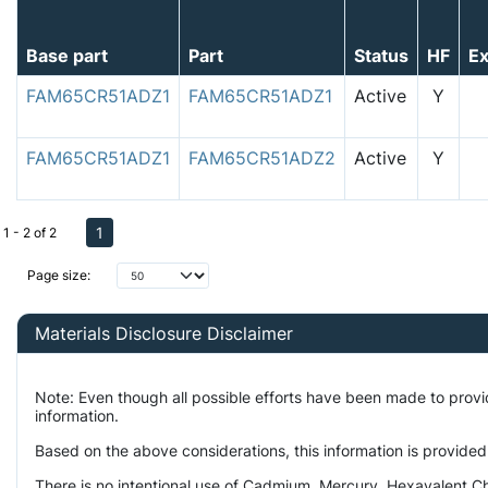
Base part
Part
Status
HF
E
FAM65CR51ADZ1
FAM65CR51ADZ1
Active
Y
FAM65CR51ADZ1
FAM65CR51ADZ2
Active
Y
1
1 - 2 of 2
Page size:
Materials Disclosure Disclaimer
Note: Even though all possible efforts have been made to prov
information.
Based on the above considerations, this information is provided
There is no intentional use of Cadmium, Mercury, Hexavalent Ch