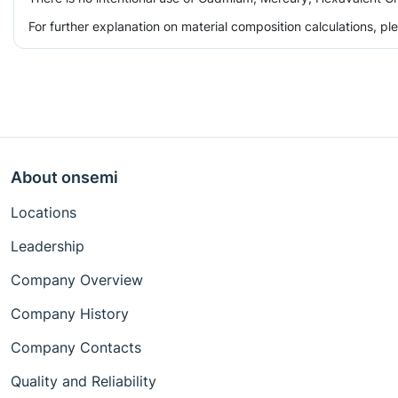
For further explanation on material composition calculations, p
About onsemi
Locations
Leadership
Company Overview
Company History
Company Contacts
Quality and Reliability