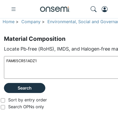
Home
>
Company
>
Environmental, Social and Governa
Material Composition
Locate Pb‑free (RoHS), IMDS, and Halogen‑free mate
Search
Sort by entry order
Search OPNs only