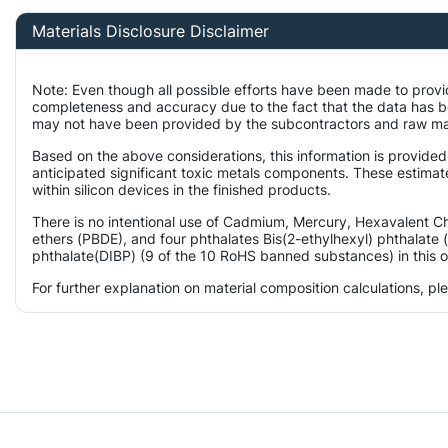
Materials Disclosure Disclaimer
Note: Even though all possible efforts have been made to provi
completeness and accuracy due to the fact that the data has 
may not have been provided by the subcontractors and raw mater
Based on the above considerations, this information is provided
anticipated significant toxic metals components. These estimat
within silicon devices in the finished products.
There is no intentional use of Cadmium, Mercury, Hexavalent 
ethers (PBDE), and four phthalates Bis(2-ethylhexyl) phthalate 
phthalate(DIBP) (9 of the 10 RoHS banned substances) in this o
For further explanation on material composition calculations, p