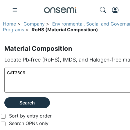
Home
>
Company
>
Environmental, Social and Governa
Programs
>
RoHS (Material Composition)
Material Composition
Locate Pb‑free (RoHS), IMDS, and Halogen‑free mate
Search
Sort by entry order
Search OPNs only