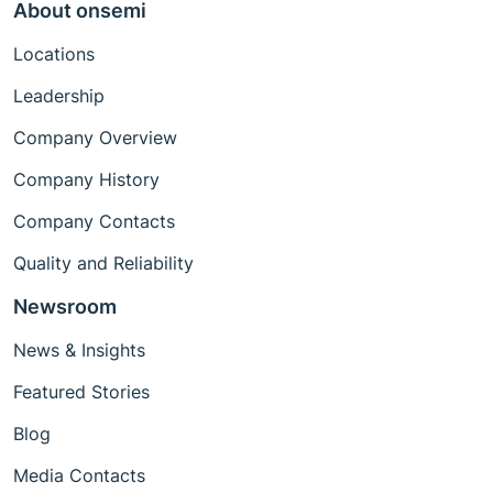
About onsemi
Locations
Leadership
Company Overview
Company History
Company Contacts
Quality and Reliability
Newsroom
News & Insights
Featured Stories
Blog
Media Contacts