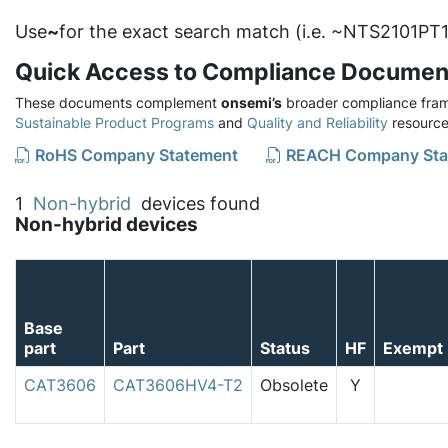
Use
~
for the exact search match (i.e. ~NTS2101PT1
Quick Access to Compliance Documen
These documents complement
onsemi’s
broader compliance fram
Sustainable Product Programs
and
Quality and Reliability
resource
RoHS Company Statement
REACH Company Sta
1
Non-hybrid
devices found
Non-hybrid devices
Base
part
Part
Status
HF
Exempt
CAT3606
CAT3606HV4-T2
Obsolete
Y