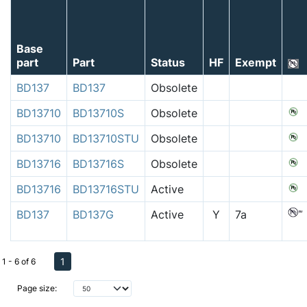
Base
part
Part
Status
HF
Exempt
BD137
BD137
Obsolete
BD13710
BD13710S
Obsolete
BD13710
BD13710STU
Obsolete
BD13716
BD13716S
Obsolete
BD13716
BD13716STU
Active
BD137
BD137G
Active
Y
7a
1
1 - 6 of 6
Page size: