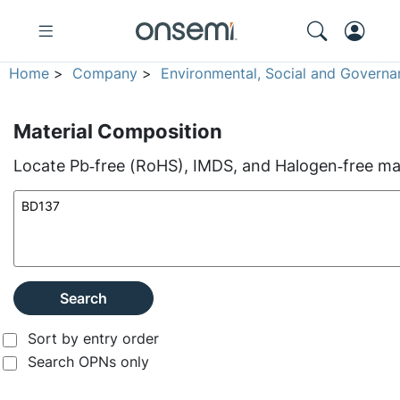
Home
>
Company
>
Environmental, Social and Governa
Material Composition
Locate Pb‑free (RoHS), IMDS, and Halogen‑free mate
Search
Sort by entry order
Search OPNs only