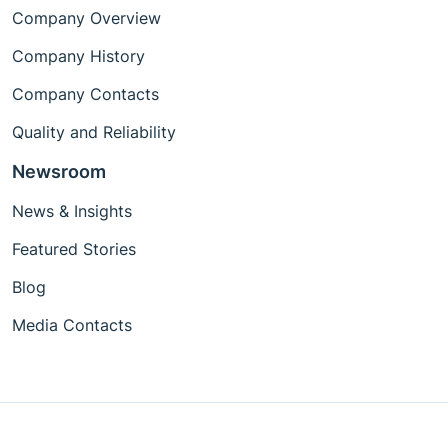
Company Overview
Company History
Company Contacts
Quality and Reliability
Newsroom
News & Insights
Featured Stories
Blog
Media Contacts