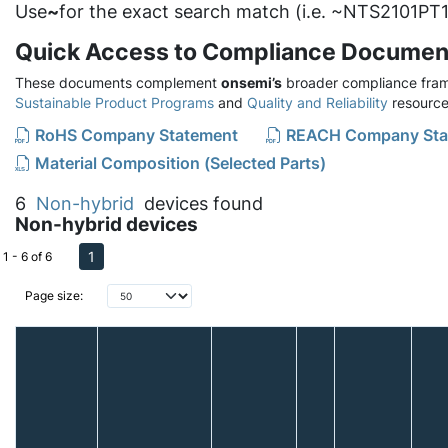
Use
~
for the exact search match (i.e. ~NTS2101PT1
Quick Access to Compliance Documen
These documents complement
onsemi’s
broader compliance fram
Sustainable Product Programs
and
Quality and Reliability
resource
RoHS Company Statement
REACH Company Sta
Material Composition (Selected Parts)
6
Non-hybrid
devices found
Non-hybrid devices
1
1 - 6 of 6
Page size: