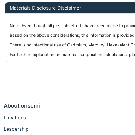
Materials Disclosure Disclaimer
Note: Even though all possible efforts have been made to prov
Based on the above considerations, this information is provided
There is no intentional use of Cadmium, Mercury, Hexavalent Ch
For further explanation on material composition calculations, p
About onsemi
Locations
Leadership