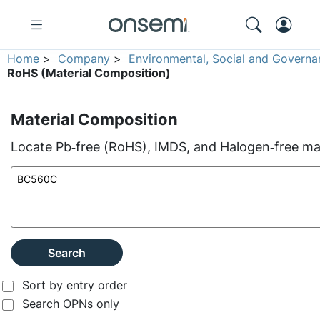
Home
>
Company
>
Environmental, Social and Governa
RoHS (Material Composition)
Material Composition
Locate Pb‑free (RoHS), IMDS, and Halogen‑free mate
Search
Sort by entry order
Search OPNs only