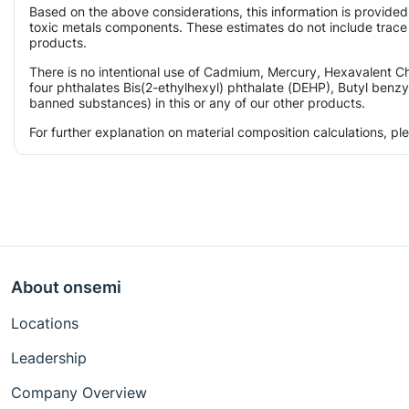
Based on the above considerations, this information is provided
toxic metals components. These estimates do not include trace l
products.
There is no intentional use of Cadmium, Mercury, Hexavalent 
four phthalates Bis(2-ethylhexyl) phthalate (DEHP), Butyl benzy
banned substances) in this or any of our other products.
For further explanation on material composition calculations, p
About onsemi
Locations
Leadership
Company Overview