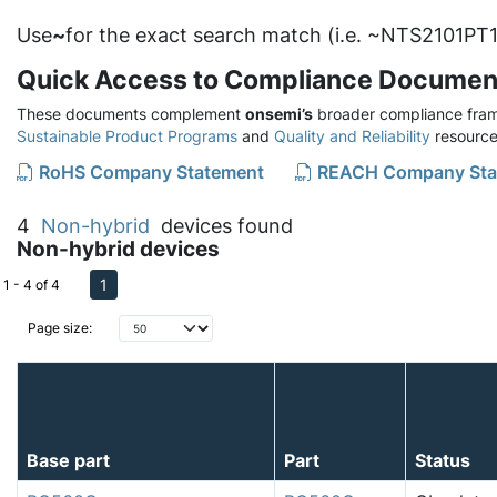
Use
~
for the exact search match (i.e. ~NTS2101PT1
Quick Access to Compliance Documen
These documents complement
onsemi’s
broader compliance fram
Sustainable Product Programs
and
Quality and Reliability
resource
RoHS Company Statement
REACH Company Sta
4
Non-hybrid
devices found
Non-hybrid devices
1
1 - 4 of 4
Page size:
Base part
Part
Status