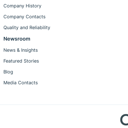
Company History
Company Contacts
Quality and Reliability
Newsroom
News & Insights
Featured Stories
Blog
Media Contacts