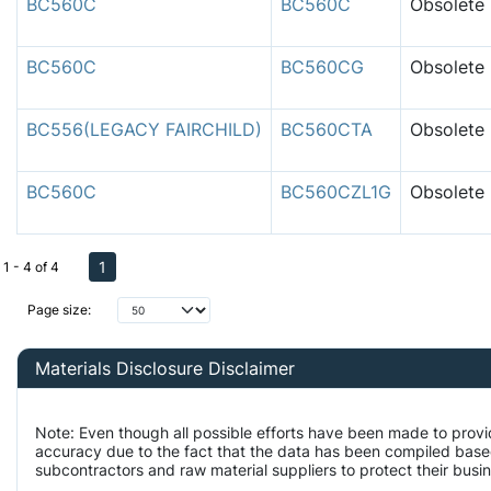
BC560C
BC560C
Obsolete
BC560C
BC560CG
Obsolete
BC556(LEGACY FAIRCHILD)
BC560CTA
Obsolete
BC560C
BC560CZL1G
Obsolete
1
1 - 4 of 4
Page size:
Materials Disclosure Disclaimer
Note: Even though all possible efforts have been made to prov
accuracy due to the fact that the data has been compiled bas
subcontractors and raw material suppliers to protect their busi