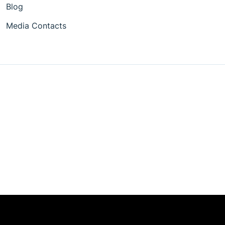
Blog
Media Contacts