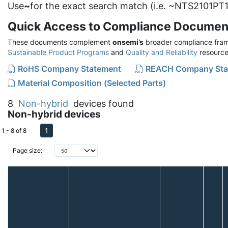
Use
~
for the exact search match (i.e. ~NTS2101PT1
Quick Access to Compliance Documen
These documents complement
onsemi’s
broader compliance fram
Sustainable Product Programs
and
Quality and Reliability
resource
RoHS Company Statement
REACH Company Sta
Material Composition (Selected Parts)
8
Non-hybrid
devices found
Non-hybrid devices
1
1 - 8 of 8
Page size: