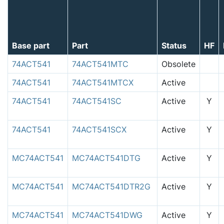
Base part
Part
Status
HF
74ACT541
74ACT541MTC
Obsolete
74ACT541
74ACT541MTCX
Active
74ACT541
74ACT541SC
Active
Y
74ACT541
74ACT541SCX
Active
Y
MC74ACT541
MC74ACT541DTG
Active
Y
MC74ACT541
MC74ACT541DTR2G
Active
Y
MC74ACT541
MC74ACT541DWG
Active
Y