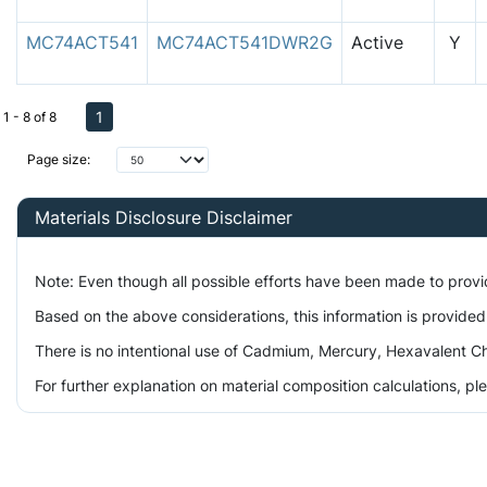
MC74ACT541
MC74ACT541DWR2G
Active
Y
1
1 - 8 of 8
Page size:
Materials Disclosure Disclaimer
Note: Even though all possible efforts have been made to prov
Based on the above considerations, this information is provided
There is no intentional use of Cadmium, Mercury, Hexavalent Ch
For further explanation on material composition calculations, p