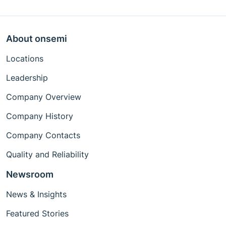
About onsemi
Locations
Leadership
Company Overview
Company History
Company Contacts
Quality and Reliability
Newsroom
News & Insights
Featured Stories