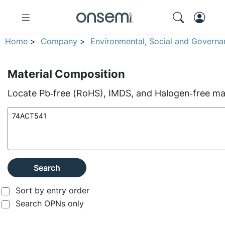
Home
>
Company
>
Environmental, Social and Governa
Material Composition
Locate Pb‑free (RoHS), IMDS, and Halogen‑free mate
Search
Sort by entry order
Search OPNs only