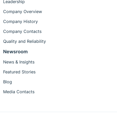
Leadership
Company Overview
Company History
Company Contacts
Quality and Reliability
Newsroom
News & Insights
Featured Stories
Blog
Media Contacts