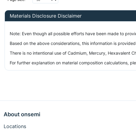
Materials Disclosure Disclaimer
Note: Even though all possible efforts have been made to prov
Based on the above considerations, this information is provided
There is no intentional use of Cadmium, Mercury, Hexavalent Ch
For further explanation on material composition calculations, p
About onsemi
Locations