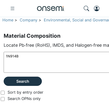
Home
>
Company
>
Environmental, Social and Governa
Material Composition
Locate Pb‑free (RoHS), IMDS, and Halogen‑free mate
Search
Sort by entry order
Search OPNs only