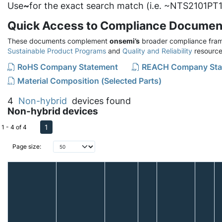
Use
~
for the exact search match (i.e. ~NTS2101PT1
Quick Access to Compliance Documen
These documents complement
onsemi’s
broader compliance fram
Sustainable Product Programs
and
Quality and Reliability
resource
RoHS Company Statement
REACH Company Sta
Material Composition (Selected Parts)
4
Non-hybrid
devices found
Non-hybrid devices
1
1 - 4 of 4
Page size: