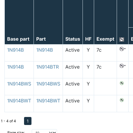
Base part
Part
Status
HF
Exempt
1N914B
1N914B
Active
Y
7c
1N914B
1N914BTR
Active
Y
7c
1N914BWS
1N914BWS
Active
Y
1N914BWT
1N914BWT
Active
Y
1
1 - 4 of 4
Page size: