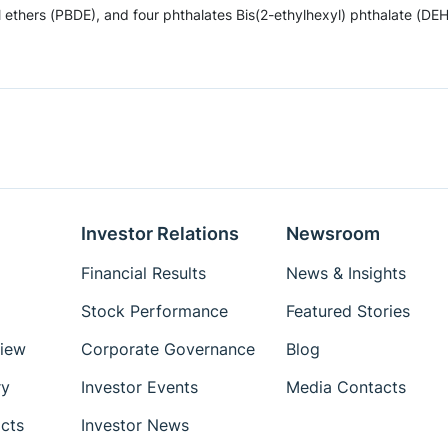
hers (PBDE), and four phthalates Bis(2-ethylhexyl) phthalate (DEHP)
Investor Relations
Newsroom
Financial Results
News & Insights
Stock Performance
Featured Stories
iew
Corporate Governance
Blog
ry
Investor Events
Media Contacts
cts
Investor News