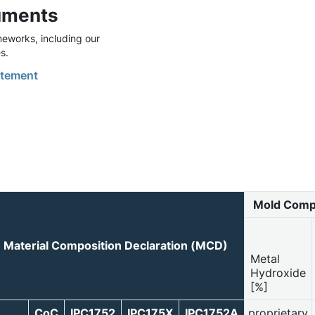
uments
eworks, including our
s.
tement
Mold Comp
Material Composition Declaration (MCD)
Metal
Hydroxide
[%]
CoC
IPC1752
IPC175X
IPC1752A
proprietary