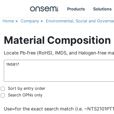
Products
Solutions
Home
>
Company
>
Environmental, Social and Governa
Material Composition
Locate Pb‑free (RoHS), IMDS, and Halogen‑free mate
Sort by entry order
Search OPNs only
Use
~
for the exact search match (i.e. ~NTS2101PT1