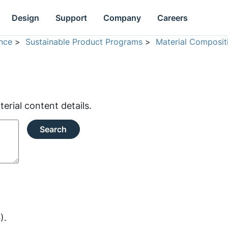
Design
Support
Company
Careers
nce
>
Sustainable Product Programs
>
Material Composit
rial content details.
Search
).