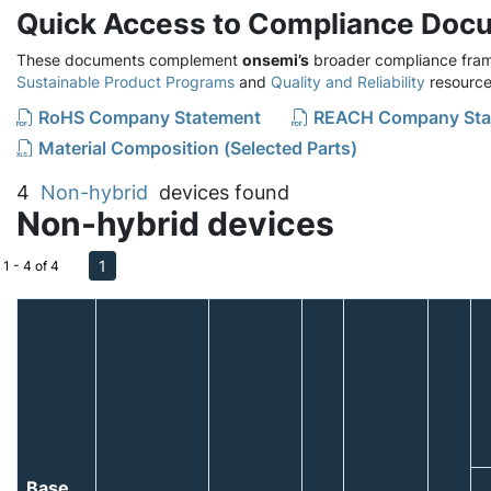
Quick Access to Compliance Doc
These documents complement
onsemi’s
broader compliance fram
Sustainable Product Programs
and
Quality and Reliability
resource
RoHS Company Statement
REACH Company Sta
Material Composition (Selected Parts)
4
Non-hybrid
devices found
Non-hybrid devices
1
1 - 4 of 4
Base