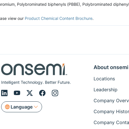
romium, Polybrominated biphenyls (PBBE), Polybrominated diphenyl et
lease view our
Product Chemical Content Brochure
.
About onsemi
Locations
Intelligent Technology. Better Future.
Leadership
Company Overv
Language
Company Histo
Company Conta