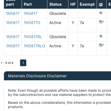
part
Part
Status
HF
Exempt
E
1N5817
1N5817
Obsolete
1N5817
1N5817G
Active
Y
7a
1N5817
1N5817RL
Obsolete
1N5817
1N5817RLG
Active
Y
7a
1
1 - 4 of 4
Materials Disclosure Disclaimer
Note: Even though all possible efforts have been made to prov
by the subcontractors and raw material suppliers to protect the
Based on the above considerations, this information is provided
products.