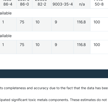
86-4
86-0
82-2
9003-35-4
n/a
50-8
ailable
1
75
10
9
116.8
100
ailable
1
75
10
9
116.8
100
o its completeness and accuracy due to the fact that the data has 
ipated significant toxic metals components. These estimates do not in