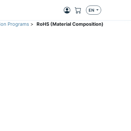
EN
ion Programs
>
RoHS (Material Composition)