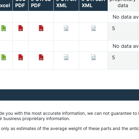
xcel
PDF
PDF
XML
XML
data
No data av
5
No data av
5
ide you with the most accurate information, we can not guarantee t
ir business proprietary information.
 only as estimates of the average weight of these parts and the antic