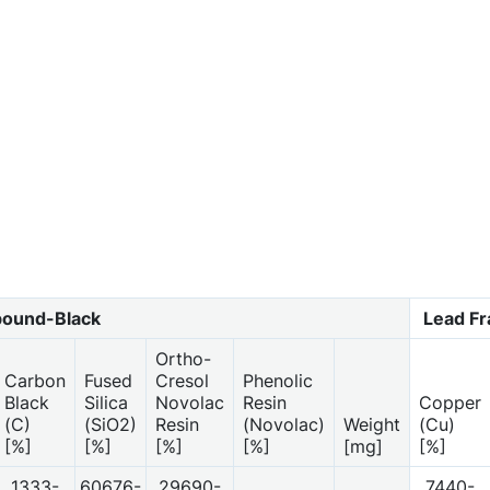
ound-Black
Lead F
Ortho-
Carbon
Fused
Cresol
Phenolic
Black
Silica
Novolac
Resin
Copper
(C)
(SiO2)
Resin
(Novolac)
Weight
(Cu)
[%]
[%]
[%]
[%]
[mg]
[%]
1333-
60676-
29690-
7440-