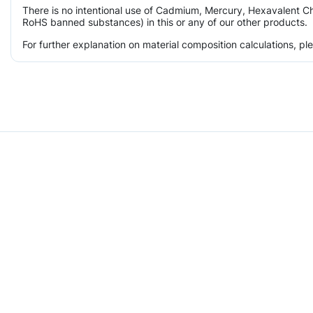
There is no intentional use of Cadmium, Mercury, Hexavalent Ch
RoHS banned substances) in this or any of our other products.
For further explanation on material composition calculations, p