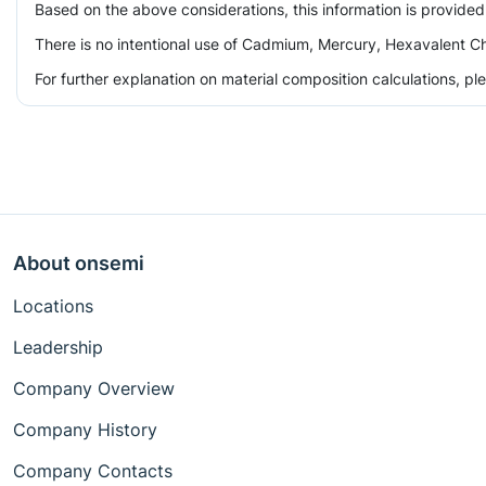
Based on the above considerations, this information is provided
There is no intentional use of Cadmium, Mercury, Hexavalent Ch
For further explanation on material composition calculations, p
About onsemi
Locations
Leadership
Company Overview
Company History
Company Contacts