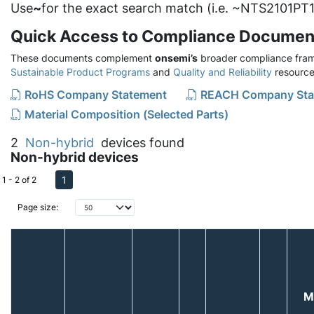
Use
~
for the exact search match (i.e. ~NTS2101PT1
Quick Access to Compliance Documen
These documents complement
onsemi’s
broader compliance fram
Sustainable Product Programs
and
Quality and Reliability
resource
RoHS Company Statement
REACH Company Sta
Material Composition (Selected Parts)
2
Non-hybrid
devices found
Non-hybrid devices
1
1 - 2 of 2
Page size:
M