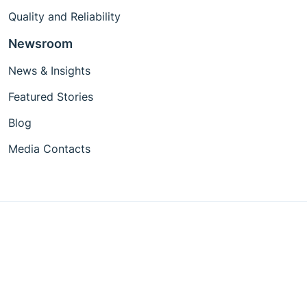
Quality and Reliability
Newsroom
News & Insights
Featured Stories
Blog
Media Contacts