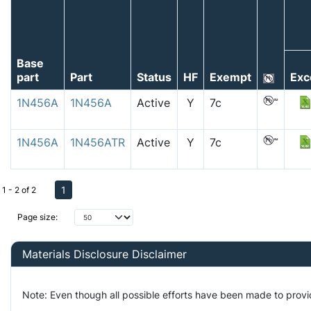
Base
part
Part
Status
HF
Exempt
Exc
1N456A
1N456A
Active
Y
7c
1N456A
1N456ATR
Active
Y
7c
1
1 - 2 of 2
Page size:
Materials Disclosure Disclaimer
Note: Even though all possible efforts have been made to prov