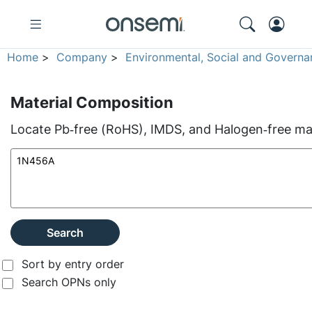
Home
>
Company
>
Environmental, Social and Governa
Material Composition
Locate Pb‑free (RoHS), IMDS, and Halogen‑free mate
Search
Sort by entry order
Search OPNs only