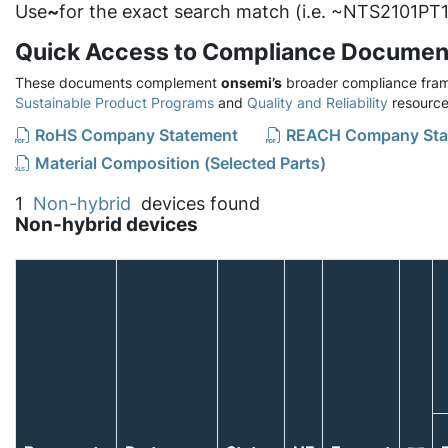
Use
~
for the exact search match (i.e. ~NTS2101PT1
Quick Access to Compliance Documen
These documents complement
onsemi’s
broader compliance fram
Sustainable Product Programs
and
Quality and Reliability
resource
RoHS Company Statement
REACH Company Sta
Material Composition (Selected Parts)
1
Non-hybrid
devices found
Non-hybrid devices