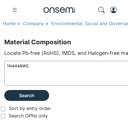
Home
>
Company
>
Environmental, Social and Governa
Material Composition
Locate Pb‑free (RoHS), IMDS, and Halogen‑free mate
Search
Sort by entry order
Search OPNs only