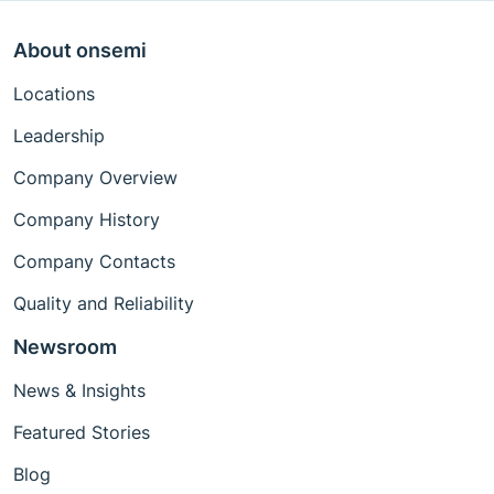
About onsemi
Locations
Leadership
Company Overview
Company History
Company Contacts
Quality and Reliability
Newsroom
News & Insights
Featured Stories
Blog